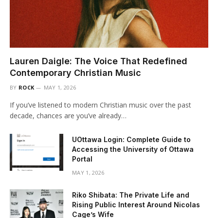
Lauren Daigle: The Voice That Redefined
Contemporary Christian Music
BY
ROCK
MAY 1, 2026
If you’ve listened to modern Christian music over the past
decade, chances are you’ve already…
UOttawa Login: Complete Guide to
Accessing the University of Ottawa
Portal
MAY 1, 2026
Riko Shibata: The Private Life and
Rising Public Interest Around Nicolas
Cage’s Wife