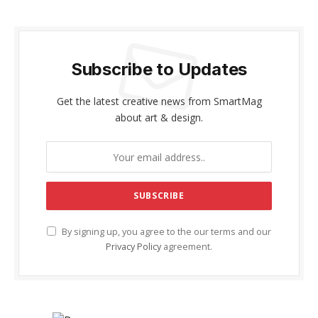
Subscribe to Updates
Get the latest creative news from SmartMag
about art & design.
By signing up, you agree to the our terms and our
Privacy Policy
agreement.