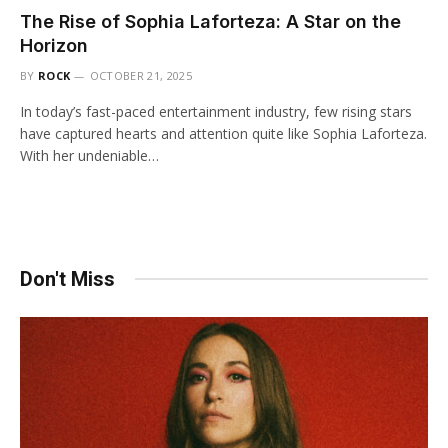
The Rise of Sophia Laforteza: A Star on the
Horizon
BY
ROCK
OCTOBER 21, 2025
In today’s fast-paced entertainment industry, few rising stars
have captured hearts and attention quite like Sophia Laforteza.
With her undeniable…
Don't Miss