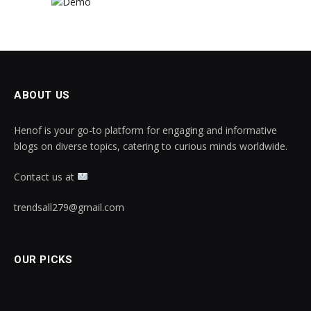
ABOUT US
Henof is your go-to platform for engaging and informative
blogs on diverse topics, catering to curious minds worldwide.
Contact us at
trendsall279@gmail.com
OUR PICKS