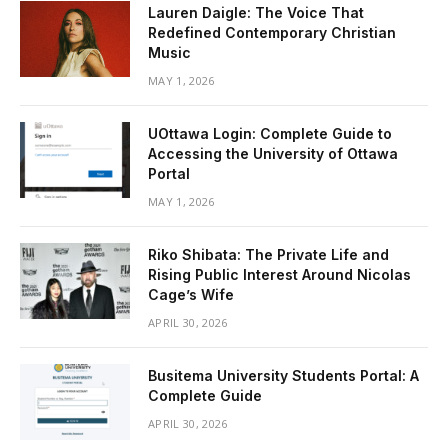
Lauren Daigle: The Voice That
Redefined Contemporary Christian
Music
MAY 1, 2026
UOttawa Login: Complete Guide to
Accessing the University of Ottawa
Portal
MAY 1, 2026
Riko Shibata: The Private Life and
Rising Public Interest Around Nicolas
Cage’s Wife
APRIL 30, 2026
Busitema University Students Portal: A
Complete Guide
APRIL 30, 2026