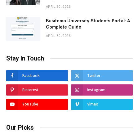
APRIL 30, 2026
Busitema University Students Portal: A
Complete Guide
APRIL 30, 2026
Stay In Touch
Facebook
Twitter
Pinterest
Instagram
YouTube
Vimeo
Our Picks