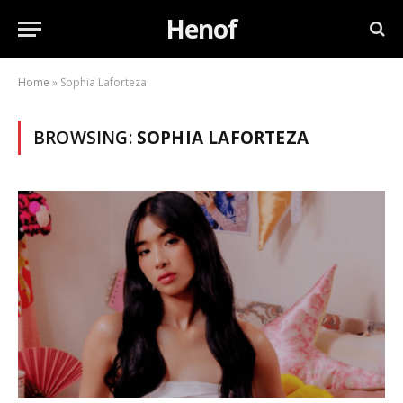
Henof
Home
»
Sophia Laforteza
BROWSING:
SOPHIA LAFORTEZA