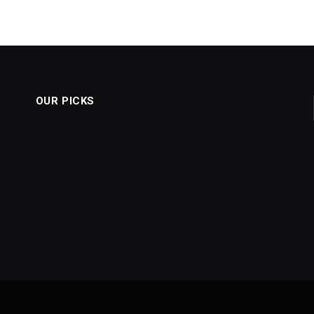
OUR PICKS