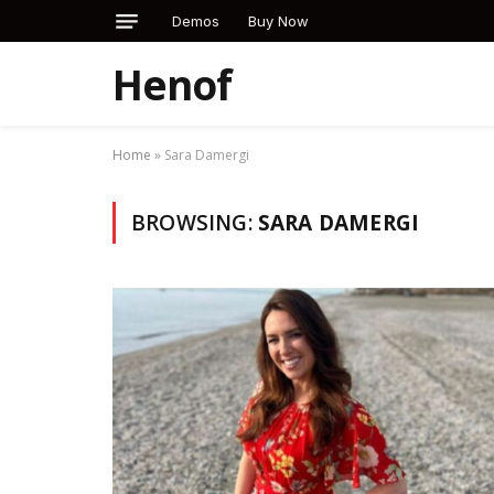
Demos
Buy Now
Henof
Home
»
Sara Damergi
BROWSING:
SARA DAMERGI