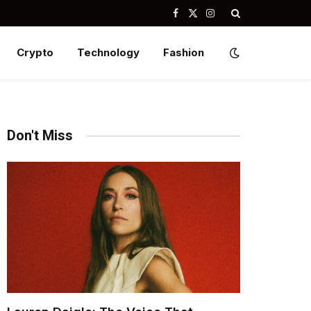
Facebook
X
Instagram
(Twitter)
Crypto
Technology
Fashion
Don't Miss