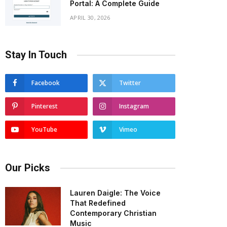
Portal: A Complete Guide
APRIL 30, 2026
Stay In Touch
Facebook
Twitter
Pinterest
Instagram
YouTube
Vimeo
Our Picks
Lauren Daigle: The Voice
That Redefined
Contemporary Christian
Music