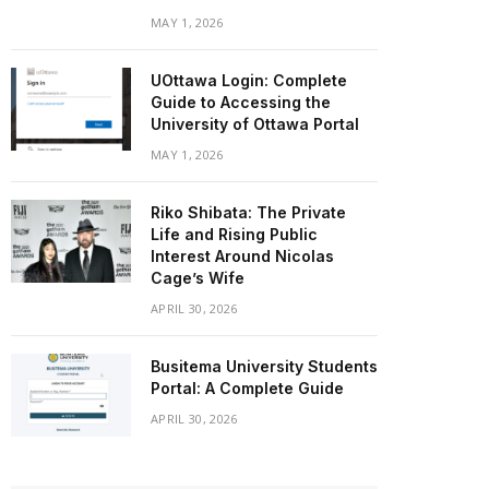
MAY 1, 2026
UOttawa Login: Complete
Guide to Accessing the
University of Ottawa Portal
MAY 1, 2026
Riko Shibata: The Private
Life and Rising Public
Interest Around Nicolas
Cage’s Wife
APRIL 30, 2026
Busitema University Students
Portal: A Complete Guide
APRIL 30, 2026