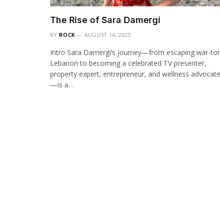
The Rise of Sara Damergi
BY
ROCK
AUGUST 14, 2025
Intro Sara Damergi’s journey—from escaping war-to
Lebanon to becoming a celebrated TV presenter,
property expert, entrepreneur, and wellness advocat
—is a…