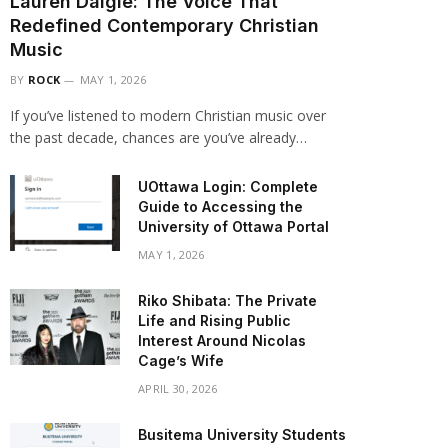
Lauren Daigle: The Voice That
Redefined Contemporary Christian
Music
BY
ROCK
MAY 1, 2026
If you’ve listened to modern Christian music over
the past decade, chances are you’ve already…
UOttawa Login: Complete
Guide to Accessing the
University of Ottawa Portal
MAY 1, 2026
Riko Shibata: The Private
Life and Rising Public
Interest Around Nicolas
Cage’s Wife
APRIL 30, 2026
Busitema University Students