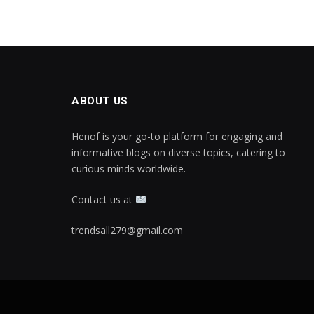
ABOUT US
Henof is your go-to platform for engaging and
informative blogs on diverse topics, catering to
curious minds worldwide.
Contact us at
trendsall279@gmail.com