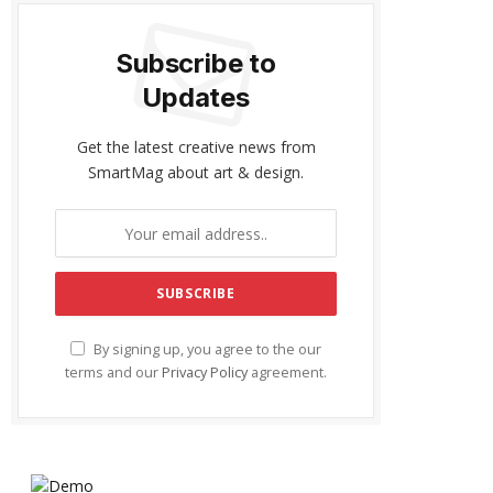
Subscribe to
Updates
Get the latest creative news from
SmartMag about art & design.
By signing up, you agree to the our
terms and our
Privacy Policy
agreement.