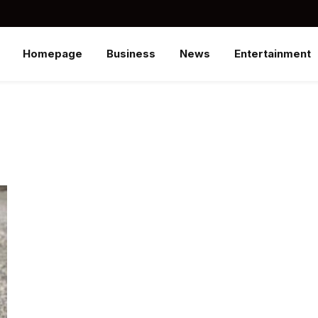
Homepage
Business
News
Entertainment