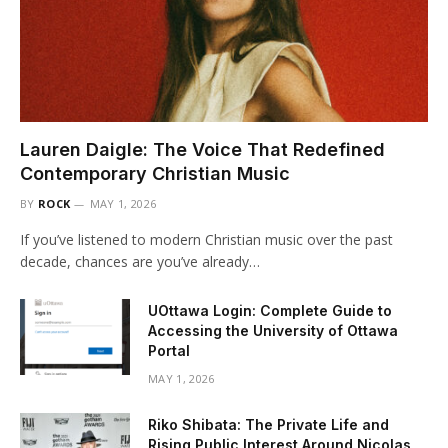
Lauren Daigle: The Voice That Redefined
Contemporary Christian Music
BY
ROCK
MAY 1, 2026
If you’ve listened to modern Christian music over the past
decade, chances are you’ve already…
UOttawa Login: Complete Guide to
Accessing the University of Ottawa
Portal
MAY 1, 2026
Riko Shibata: The Private Life and
Rising Public Interest Around Nicolas