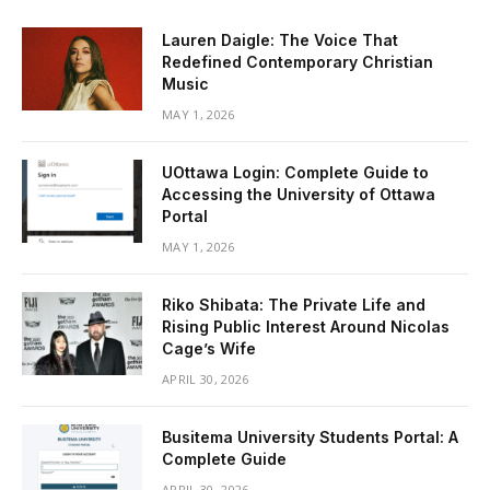
Lauren Daigle: The Voice That
Redefined Contemporary Christian
Music
MAY 1, 2026
UOttawa Login: Complete Guide to
Accessing the University of Ottawa
Portal
MAY 1, 2026
Riko Shibata: The Private Life and
Rising Public Interest Around Nicolas
Cage’s Wife
APRIL 30, 2026
Busitema University Students Portal: A
Complete Guide
APRIL 30, 2026