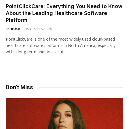
PointClickCare: Everything You Need to Know
About the Leading Healthcare Software
Platform
BY
ROCK
JANUARY 5, 2026
PointClickCare is one of the most widely used cloud-based
healthcare software platforms in North America, especially
within long-term and post-acute…
Don't Miss