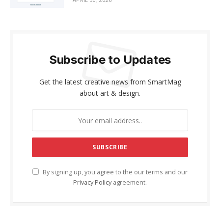
Subscribe to Updates
Get the latest creative news from SmartMag
about art & design.
By signing up, you agree to the our terms and our
Privacy Policy
agreement.