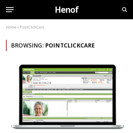
Henof
Home
»
PointClickCare
BROWSING:
POINTCLICKCARE