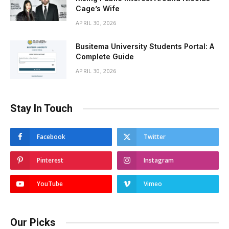
Cage’s Wife
APRIL 30, 2026
Busitema University Students Portal: A
Complete Guide
APRIL 30, 2026
Stay In Touch
Facebook
Twitter
Pinterest
Instagram
YouTube
Vimeo
Our Picks