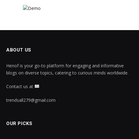
ABOUT US
Henof is your go-to platform for engaging and informative
blogs on diverse topics, catering to curious minds worldwide.
Contact us at
trendsall279@gmail.com
OUR PICKS