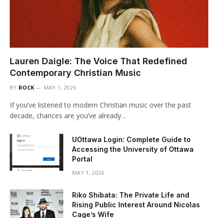
Lauren Daigle: The Voice That Redefined
Contemporary Christian Music
BY
ROCK
MAY 1, 2026
If you’ve listened to modern Christian music over the past
decade, chances are you’ve already…
UOttawa Login: Complete Guide to
Accessing the University of Ottawa
Portal
MAY 1, 2026
Riko Shibata: The Private Life and
Rising Public Interest Around Nicolas
Cage’s Wife