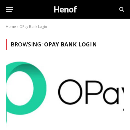
Henof
Home
»
OPay Bank Login
BROWSING:
OPAY BANK LOGIN