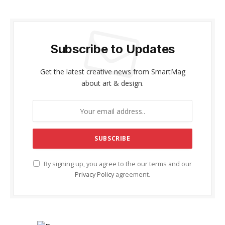
Subscribe to Updates
Get the latest creative news from SmartMag
about art & design.
By signing up, you agree to the our terms and our
Privacy Policy
agreement.