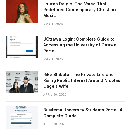
Lauren Daigle: The Voice That
Redefined Contemporary Christian
Music
MAY 1, 2026
UOttawa Login: Complete Guide to
Accessing the University of Ottawa
Portal
MAY 1, 2026
Riko Shibata: The Private Life and
Rising Public Interest Around Nicolas
Cage’s Wife
APRIL 30, 2026
Busitema University Students Portal: A
Complete Guide
APRIL 30, 2026