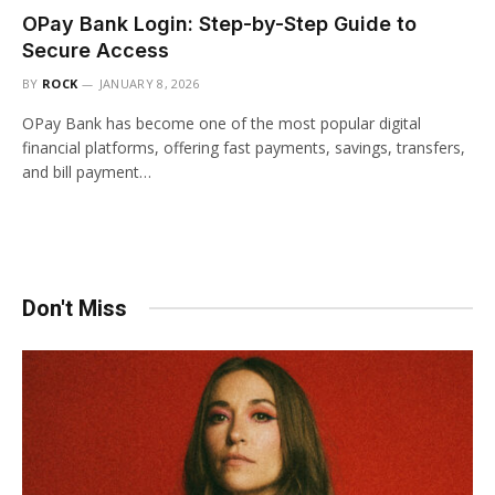
OPay Bank Login: Step-by-Step Guide to
Secure Access
BY
ROCK
JANUARY 8, 2026
OPay Bank has become one of the most popular digital
financial platforms, offering fast payments, savings, transfers,
and bill payment…
Don't Miss