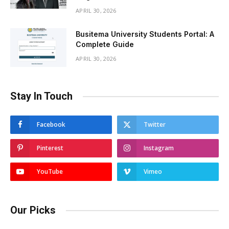
APRIL 30, 2026
Busitema University Students Portal: A
Complete Guide
APRIL 30, 2026
Stay In Touch
Facebook
Twitter
Pinterest
Instagram
YouTube
Vimeo
Our Picks