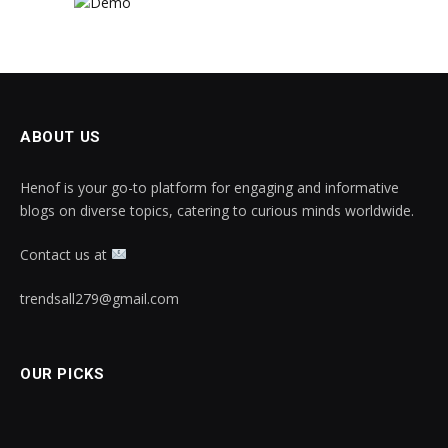
ABOUT US
Henof is your go-to platform for engaging and informative
blogs on diverse topics, catering to curious minds worldwide.
Contact us at
trendsall279@gmail.com
OUR PICKS