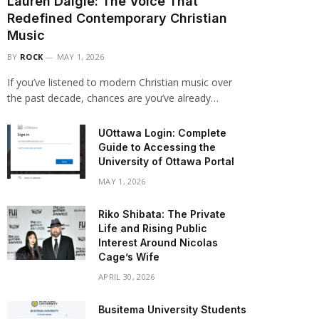
Lauren Daigle: The Voice That
Redefined Contemporary Christian
Music
BY
ROCK
MAY 1, 2026
If you’ve listened to modern Christian music over
the past decade, chances are you’ve already…
UOttawa Login: Complete
Guide to Accessing the
University of Ottawa Portal
MAY 1, 2026
Riko Shibata: The Private
Life and Rising Public
Interest Around Nicolas
Cage’s Wife
APRIL 30, 2026
Busitema University Students