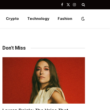
Facebook
X
Instagram
(Twitter)
Crypto
Technology
Fashion
Don't Miss