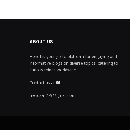
ABOUT US
Henof is your go-to platform for engaging and
informative blogs on diverse topics, catering to
curious minds worldwide.
Contact us at
trendsall279@gmail.com