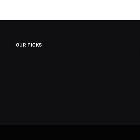
OUR PICKS