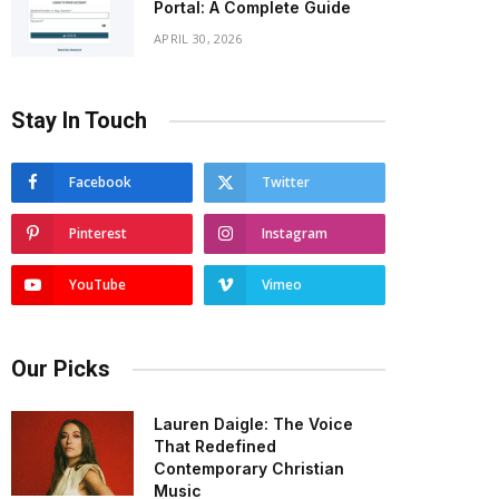
Portal: A Complete Guide
APRIL 30, 2026
Stay In Touch
Facebook
Twitter
Pinterest
Instagram
YouTube
Vimeo
Our Picks
Lauren Daigle: The Voice
That Redefined
Contemporary Christian
Music