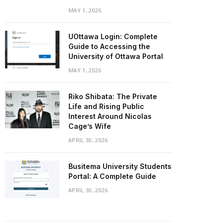
MAY 1, 2026
UOttawa Login: Complete
Guide to Accessing the
University of Ottawa Portal
MAY 1, 2026
Riko Shibata: The Private
Life and Rising Public
Interest Around Nicolas
Cage’s Wife
APRIL 30, 2026
Busitema University Students
Portal: A Complete Guide
APRIL 30, 2026