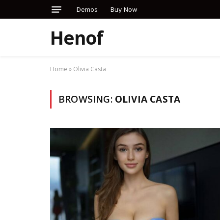
Demos
Buy Now
Henof
Home
»
Olivia Casta
BROWSING:
OLIVIA CASTA