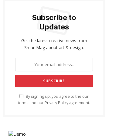
Subscribe to
Updates
Get the latest creative news from
SmartMag about art & design.
By signing up, you agree to the our
terms and our
Privacy Policy
agreement.