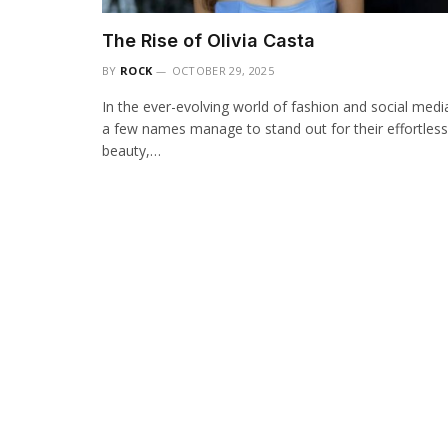
The Rise of Olivia Casta
BY
ROCK
OCTOBER 29, 2025
In the ever-evolving world of fashion and social medi
a few names manage to stand out for their effortless
beauty,…