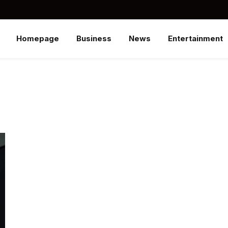
Homepage
Business
News
Entertainment