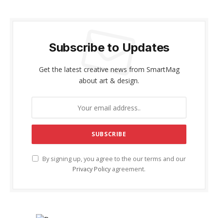
Subscribe to Updates
Get the latest creative news from SmartMag
about art & design.
By signing up, you agree to the our terms and our
Privacy Policy
agreement.