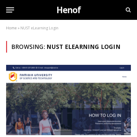
Henof
Home
»
NUST eLearning Login
BROWSING:
NUST ELEARNING LOGIN