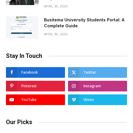
APRIL 30, 2026
Busitema University Students Portal: A
Complete Guide
APRIL 30, 2026
Stay In Touch
Facebook
Twitter
Pinterest
Instagram
YouTube
Vimeo
Our Picks