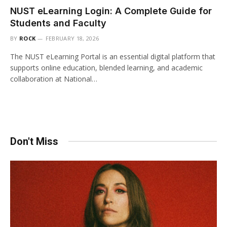
NUST eLearning Login: A Complete Guide for
Students and Faculty
BY
ROCK
FEBRUARY 18, 2026
The NUST eLearning Portal is an essential digital platform that
supports online education, blended learning, and academic
collaboration at National…
Don't Miss