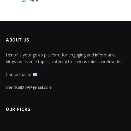
ABOUT US
Henof is your go-to platform for engaging and informative
blogs on diverse topics, catering to curious minds worldwide.
Contact us at
trendsall279@gmail.com
OUR PICKS