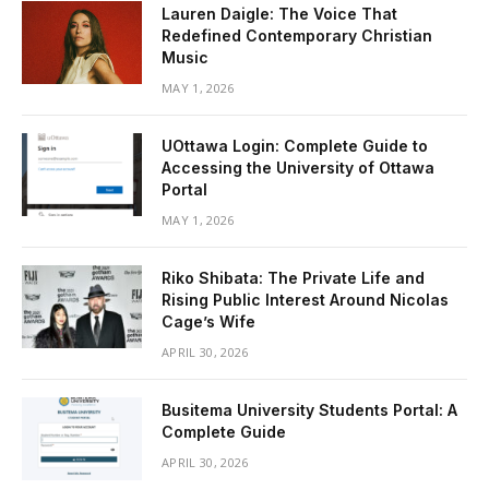
Lauren Daigle: The Voice That
Redefined Contemporary Christian
Music
MAY 1, 2026
UOttawa Login: Complete Guide to
Accessing the University of Ottawa
Portal
MAY 1, 2026
Riko Shibata: The Private Life and
Rising Public Interest Around Nicolas
Cage’s Wife
APRIL 30, 2026
Busitema University Students Portal: A
Complete Guide
APRIL 30, 2026