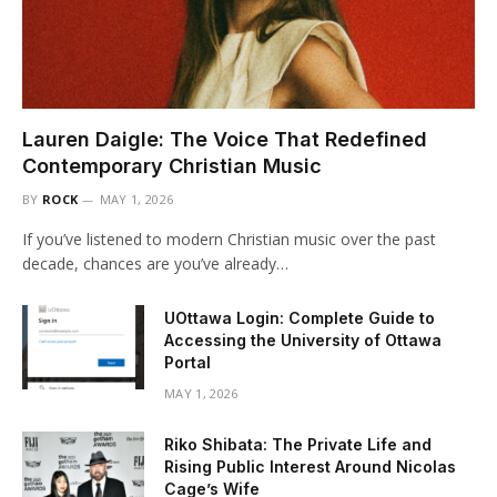
Lauren Daigle: The Voice That Redefined
Contemporary Christian Music
BY
ROCK
MAY 1, 2026
If you’ve listened to modern Christian music over the past
decade, chances are you’ve already…
UOttawa Login: Complete Guide to
Accessing the University of Ottawa
Portal
MAY 1, 2026
Riko Shibata: The Private Life and
Rising Public Interest Around Nicolas
Cage’s Wife