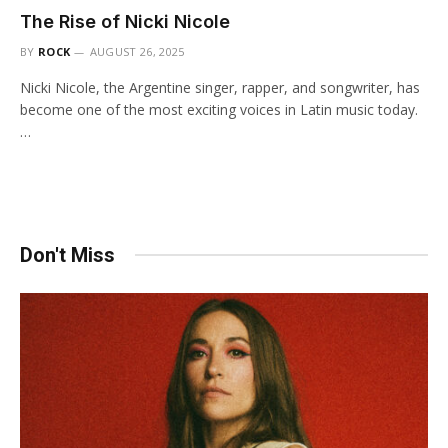
The Rise of Nicki Nicole
BY
ROCK
AUGUST 26, 2025
Nicki Nicole, the Argentine singer, rapper, and songwriter, has
become one of the most exciting voices in Latin music today.
…
Don't Miss