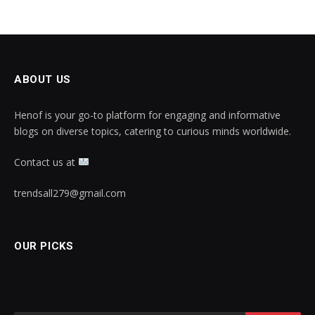
ABOUT US
Henof is your go-to platform for engaging and informative
blogs on diverse topics, catering to curious minds worldwide.
Contact us at
trendsall279@gmail.com
OUR PICKS