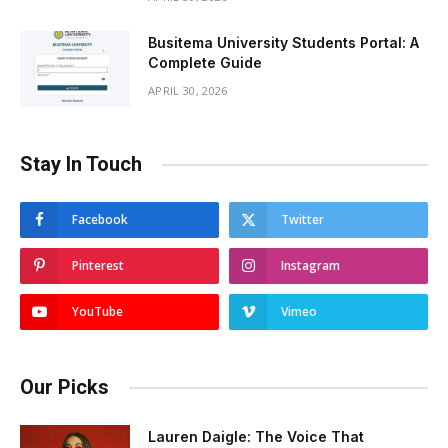
Busitema University Students Portal: A
Complete Guide
APRIL 30, 2026
Stay In Touch
Facebook
Twitter
Pinterest
Instagram
YouTube
Vimeo
Our Picks
Lauren Daigle: The Voice That