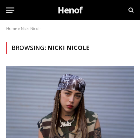
Henof
Home
»
Nicki Nicole
BROWSING:
NICKI NICOLE