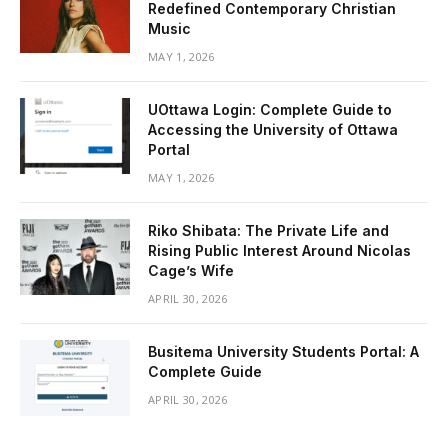
Redefined Contemporary Christian
Music
MAY 1, 2026
UOttawa Login: Complete Guide to
Accessing the University of Ottawa
Portal
MAY 1, 2026
Riko Shibata: The Private Life and
Rising Public Interest Around Nicolas
Cage’s Wife
APRIL 30, 2026
Busitema University Students Portal: A
Complete Guide
APRIL 30, 2026