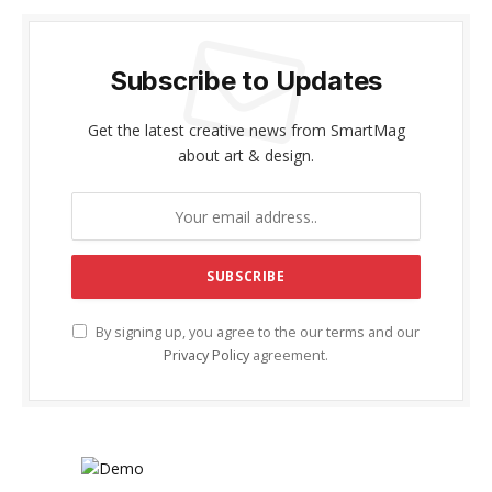
Subscribe to Updates
Get the latest creative news from SmartMag
about art & design.
By signing up, you agree to the our terms and our
Privacy Policy
agreement.