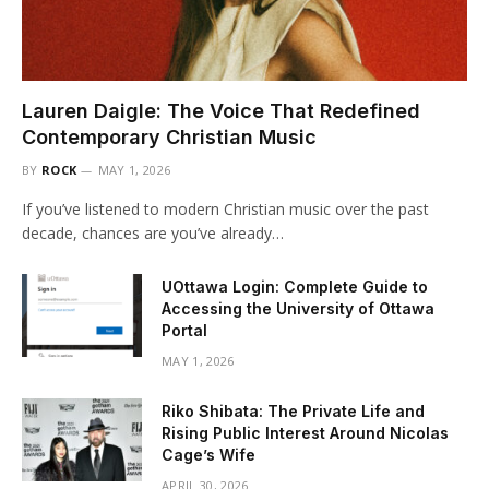
Lauren Daigle: The Voice That Redefined
Contemporary Christian Music
BY
ROCK
MAY 1, 2026
If you’ve listened to modern Christian music over the past
decade, chances are you’ve already…
UOttawa Login: Complete Guide to
Accessing the University of Ottawa
Portal
MAY 1, 2026
Riko Shibata: The Private Life and
Rising Public Interest Around Nicolas
Cage’s Wife
APRIL 30, 2026