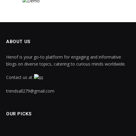
ABOUT US
Henof is your go-to platform for engaging and informative
blogs on diverse topics, catering to curious minds worldwide.
Contact us at
trendsall279@gmail.com
OUR PICKS