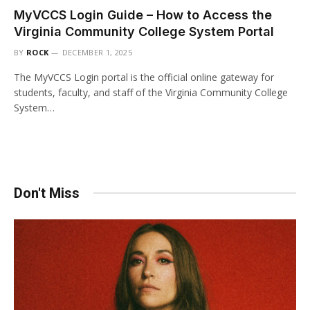
MyVCCS Login Guide – How to Access the
Virginia Community College System Portal
BY
ROCK
DECEMBER 1, 2025
The MyVCCS Login portal is the official online gateway for
students, faculty, and staff of the Virginia Community College
System…
Don't Miss