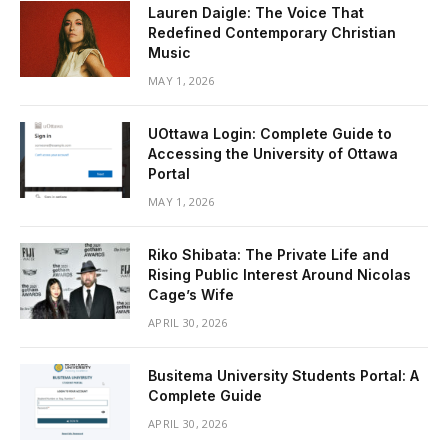
Lauren Daigle: The Voice That
Redefined Contemporary Christian
Music
MAY 1, 2026
UOttawa Login: Complete Guide to
Accessing the University of Ottawa
Portal
MAY 1, 2026
Riko Shibata: The Private Life and
Rising Public Interest Around Nicolas
Cage’s Wife
APRIL 30, 2026
Busitema University Students Portal: A
Complete Guide
APRIL 30, 2026