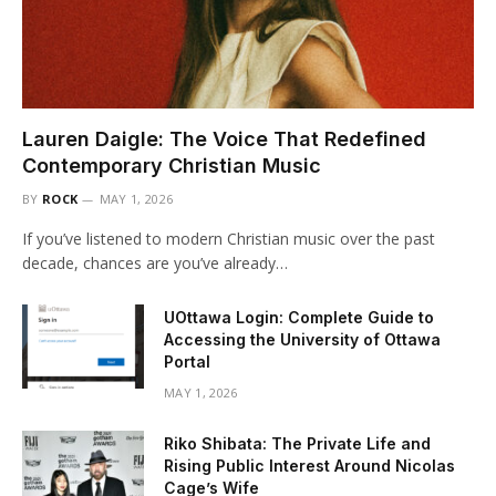
Lauren Daigle: The Voice That Redefined
Contemporary Christian Music
BY
ROCK
MAY 1, 2026
If you’ve listened to modern Christian music over the past
decade, chances are you’ve already…
UOttawa Login: Complete Guide to
Accessing the University of Ottawa
Portal
MAY 1, 2026
Riko Shibata: The Private Life and
Rising Public Interest Around Nicolas
Cage’s Wife