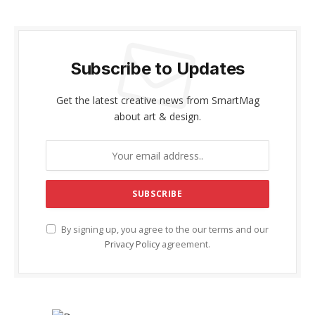
Subscribe to Updates
Get the latest creative news from SmartMag
about art & design.
By signing up, you agree to the our terms and our
Privacy Policy
agreement.