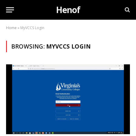
Henof
Home
»
MyVCCS Login
BROWSING:
MYVCCS LOGIN