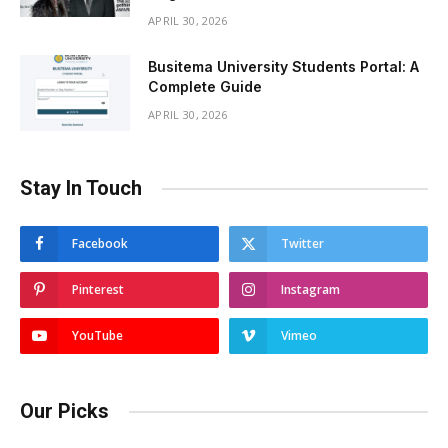
APRIL 30, 2026
Busitema University Students Portal: A
Complete Guide
APRIL 30, 2026
Stay In Touch
Facebook
Twitter
Pinterest
Instagram
YouTube
Vimeo
Our Picks