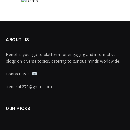
ABOUT US
Henof is your go-to platform for engaging and informative
blogs on diverse topics, catering to curious minds worldwide.
Contact us at
trendsall279@gmail.com
OUR PICKS