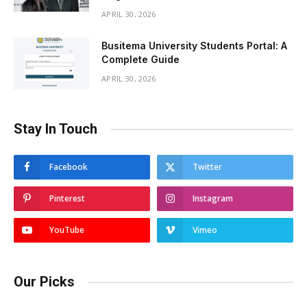
APRIL 30, 2026
Busitema University Students Portal: A
Complete Guide
APRIL 30, 2026
Stay In Touch
Facebook
Twitter
Pinterest
Instagram
YouTube
Vimeo
Our Picks