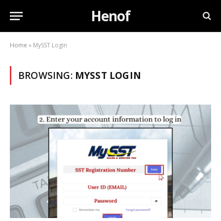
Henof
Home
»
MySST Login
BROWSING:
MYSST LOGIN