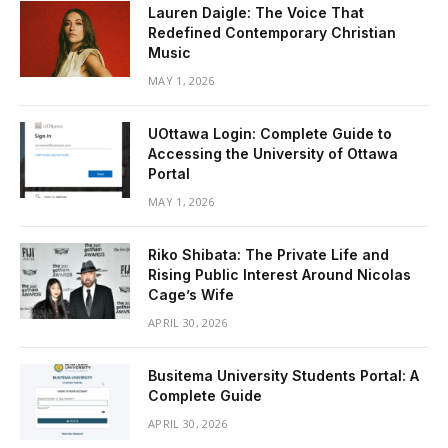
Lauren Daigle: The Voice That
Redefined Contemporary Christian
Music
MAY 1, 2026
UOttawa Login: Complete Guide to
Accessing the University of Ottawa
Portal
MAY 1, 2026
Riko Shibata: The Private Life and
Rising Public Interest Around Nicolas
Cage’s Wife
APRIL 30, 2026
Busitema University Students Portal: A
Complete Guide
APRIL 30, 2026