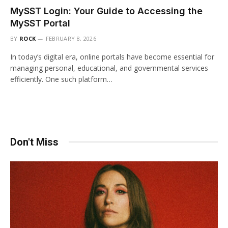
MySST Login: Your Guide to Accessing the
MySST Portal
BY
ROCK
FEBRUARY 8, 2026
In today’s digital era, online portals have become essential for
managing personal, educational, and governmental services
efficiently. One such platform…
Don't Miss