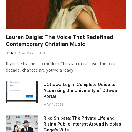
Lauren Daigle: The Voice That Redefined
Contemporary Christian Music
BY
ROCK
MAY 1, 2026
If you’ve listened to modern Christian music over the past
decade, chances are you’ve already…
UOttawa Login: Complete Guide to
Accessing the University of Ottawa
Portal
MAY 1, 2026
Riko Shibata: The Private Life and
Rising Public Interest Around Nicolas
Cage’s Wife