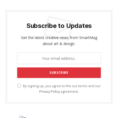
Subscribe to Updates
Get the latest creative news from SmartMag
about art & design.
By signing up, you agree to the our terms and our
Privacy Policy
agreement.