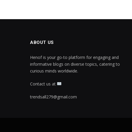
ABOUT US
Henof is your go-to platform for engaging and
informative blogs on diverse topics, catering to
curious minds worldwide.
Contact us at
trendsall279@gmail.com