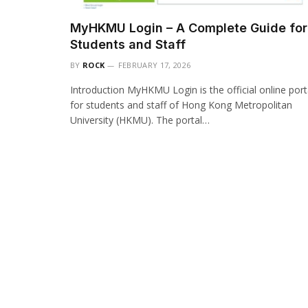
MyHKMU Login – A Complete Guide for
Students and Staff
BY
ROCK
FEBRUARY 17, 2026
Introduction MyHKMU Login is the official online port
for students and staff of Hong Kong Metropolitan
University (HKMU). The portal…