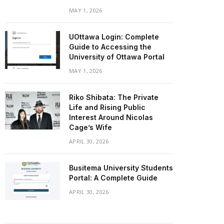
MAY 1, 2026
UOttawa Login: Complete
Guide to Accessing the
University of Ottawa Portal
MAY 1, 2026
Riko Shibata: The Private
Life and Rising Public
Interest Around Nicolas
Cage’s Wife
APRIL 30, 2026
Busitema University Students
Portal: A Complete Guide
APRIL 30, 2026