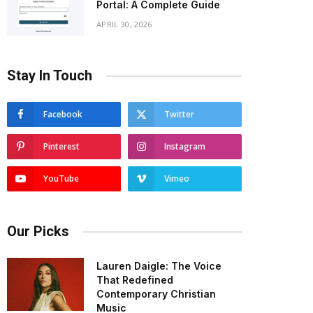
Portal: A Complete Guide
APRIL 30, 2026
Stay In Touch
Facebook
Twitter
Pinterest
Instagram
YouTube
Vimeo
Our Picks
Lauren Daigle: The Voice
That Redefined
Contemporary Christian
Music