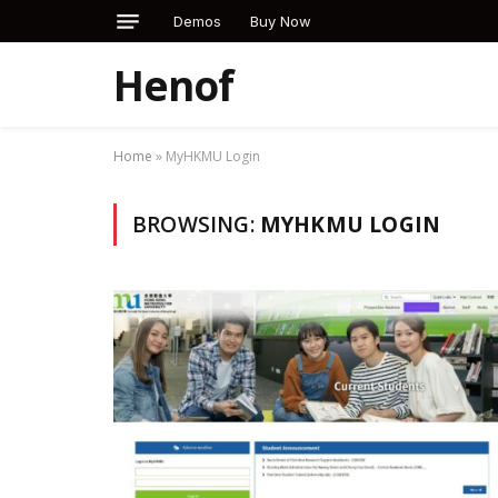
Demos
Buy Now
Henof
Home
»
MyHKMU Login
BROWSING:
MYHKMU LOGIN