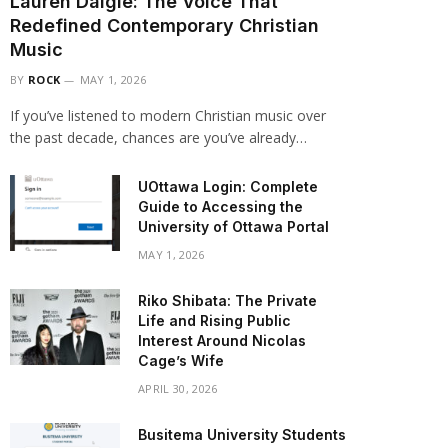
Lauren Daigle: The Voice That
Redefined Contemporary Christian
Music
BY
ROCK
MAY 1, 2026
If you’ve listened to modern Christian music over
the past decade, chances are you’ve already…
UOttawa Login: Complete
Guide to Accessing the
University of Ottawa Portal
MAY 1, 2026
Riko Shibata: The Private
Life and Rising Public
Interest Around Nicolas
Cage’s Wife
APRIL 30, 2026
Busitema University Students