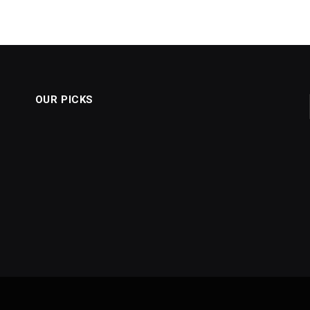
OUR PICKS