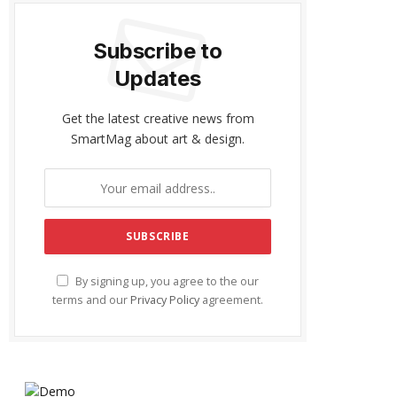
Subscribe to
Updates
Get the latest creative news from
SmartMag about art & design.
By signing up, you agree to the our
terms and our
Privacy Policy
agreement.