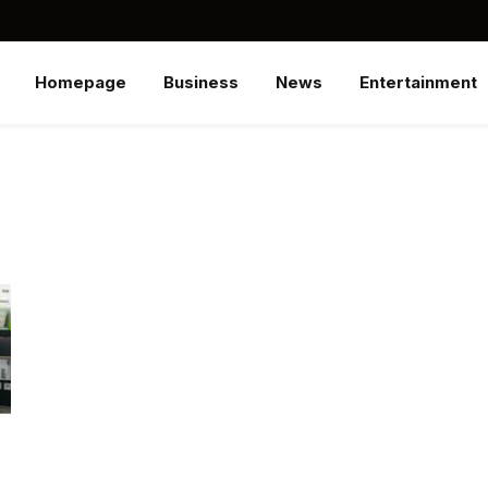
Homepage
Business
News
Entertainment