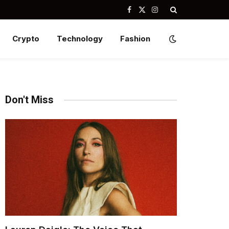
Facebook
X
Instagram
(Twitter)
Crypto
Technology
Fashion
Don't Miss