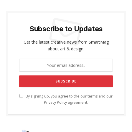
Subscribe to Updates
Get the latest creative news from SmartMag
about art & design.
By signing up, you agree to the our terms and our
Privacy Policy
agreement.