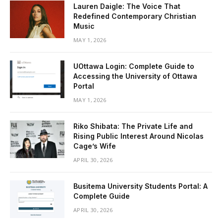
Lauren Daigle: The Voice That
Redefined Contemporary Christian
Music
MAY 1, 2026
UOttawa Login: Complete Guide to
Accessing the University of Ottawa
Portal
MAY 1, 2026
Riko Shibata: The Private Life and
Rising Public Interest Around Nicolas
Cage’s Wife
APRIL 30, 2026
Busitema University Students Portal: A
Complete Guide
APRIL 30, 2026