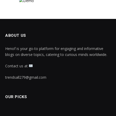
ABOUT US
Henof is your go-to platform for engaging and informative
blogs on diverse topics, catering to curious minds worldwide.
Contact us at
trendsall279@gmail.com
OUR PICKS