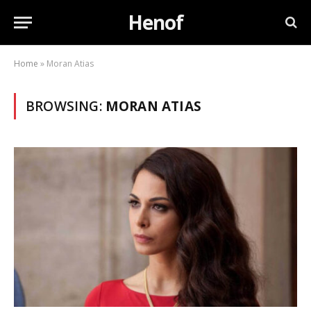
Henof
Home
»
Moran Atias
BROWSING:
MORAN ATIAS