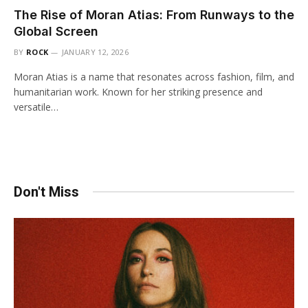
The Rise of Moran Atias: From Runways to the
Global Screen
BY
ROCK
JANUARY 12, 2026
Moran Atias is a name that resonates across fashion, film, and
humanitarian work. Known for her striking presence and
versatile…
Don't Miss