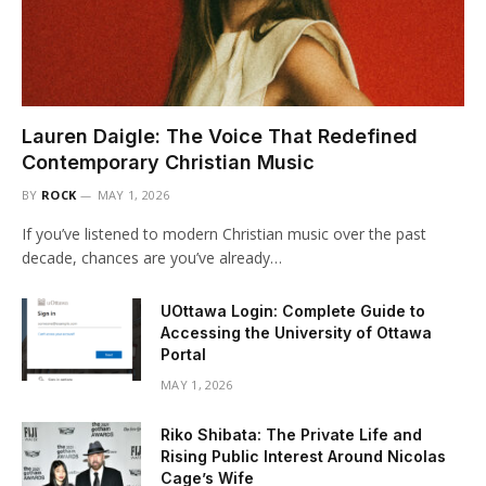
Lauren Daigle: The Voice That Redefined
Contemporary Christian Music
BY
ROCK
MAY 1, 2026
If you’ve listened to modern Christian music over the past
decade, chances are you’ve already…
UOttawa Login: Complete Guide to
Accessing the University of Ottawa
Portal
MAY 1, 2026
Riko Shibata: The Private Life and
Rising Public Interest Around Nicolas
Cage’s Wife