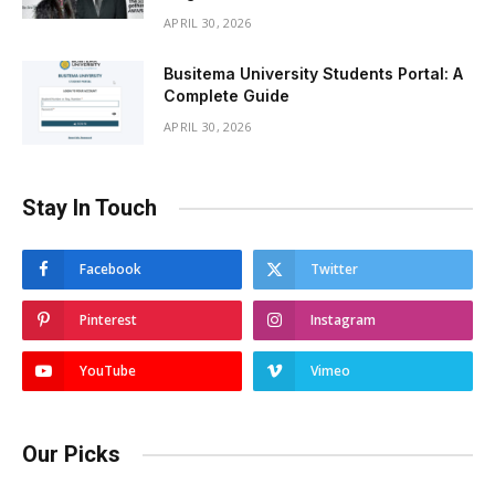
APRIL 30, 2026
Busitema University Students Portal: A
Complete Guide
APRIL 30, 2026
Stay In Touch
Facebook
Twitter
Pinterest
Instagram
YouTube
Vimeo
Our Picks