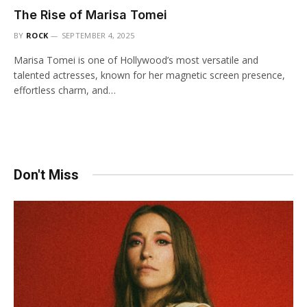
The Rise of Marisa Tomei
BY
ROCK
SEPTEMBER 4, 2025
Marisa Tomei is one of Hollywood’s most versatile and
talented actresses, known for her magnetic screen presence,
effortless charm, and…
Don't Miss