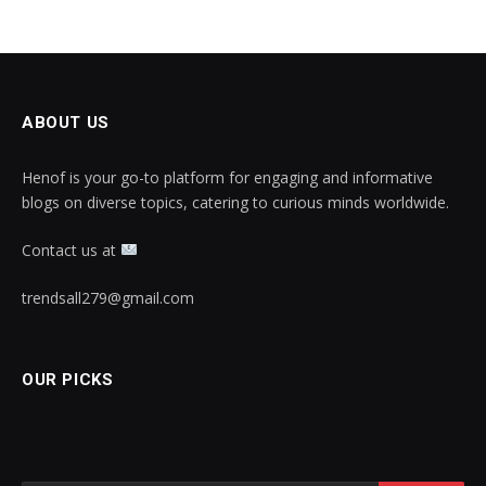
ABOUT US
Henof is your go-to platform for engaging and informative
blogs on diverse topics, catering to curious minds worldwide.
Contact us at
trendsall279@gmail.com
OUR PICKS