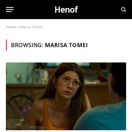
Henof
Home
»
Marisa Tomei
BROWSING:
MARISA TOMEI