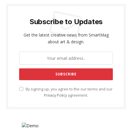
Subscribe to Updates
Get the latest creative news from SmartMag
about art & design.
By signing up, you agree to the our terms and our
Privacy Policy
agreement.