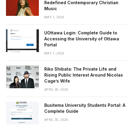
Redefined Contemporary Christian
Music
MAY 1, 2026
UOttawa Login: Complete Guide to
Accessing the University of Ottawa
Portal
MAY 1, 2026
Riko Shibata: The Private Life and
Rising Public Interest Around Nicolas
Cage’s Wife
APRIL 30, 2026
Busitema University Students Portal: A
Complete Guide
APRIL 30, 2026