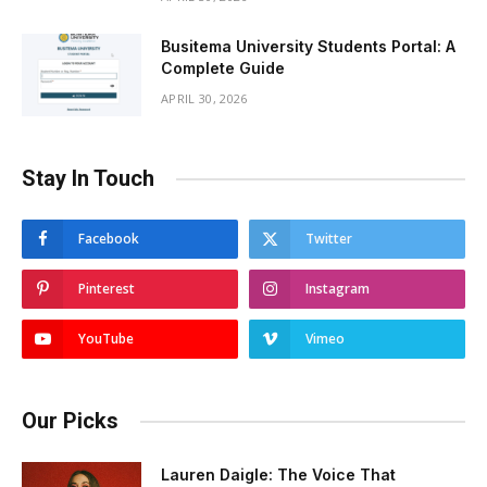
Busitema University Students Portal: A
Complete Guide
APRIL 30, 2026
Stay In Touch
Facebook
Twitter
Pinterest
Instagram
YouTube
Vimeo
Our Picks
Lauren Daigle: The Voice That