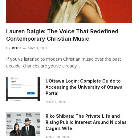
Lauren Daigle: The Voice That Redefined
Contemporary Christian Music
BY
ROCK
MAY 1, 2026
If you’ve listened to modern Christian music over the past
decade, chances are you’ve already…
UOttawa Login: Complete Guide to
Accessing the University of Ottawa
Portal
MAY 1, 2026
Riko Shibata: The Private Life and
Rising Public Interest Around Nicolas
Cage’s Wife
APRIL 30, 2026