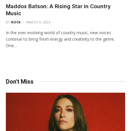
Maddox Batson: A Rising Star in Country
Music
BY
ROCK
MARCH 9, 2026
In the ever-evolving world of country music, new voices
continue to bring fresh energy and creativity to the genre.
One…
Don't Miss