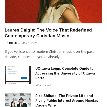
Lauren Daigle: The Voice That Redefined
Contemporary Christian Music
BY
ROCK
MAY 1, 2026
If you’ve listened to modern Christian music over the past
decade, chances are you’ve already…
UOttawa Login: Complete Guide to
Accessing the University of Ottawa
Portal
MAY 1, 2026
Riko Shibata: The Private Life and
Rising Public Interest Around Nicolas
Cage’s Wife