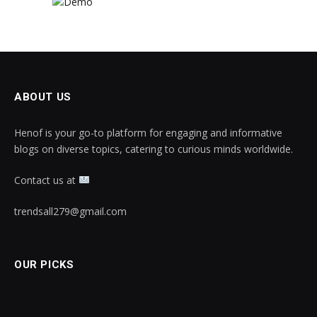
ABOUT US
Henof is your go-to platform for engaging and informative
blogs on diverse topics, catering to curious minds worldwide.
Contact us at
trendsall279@gmail.com
OUR PICKS