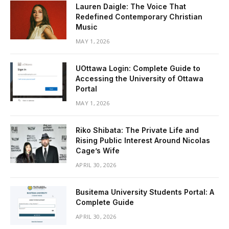
Lauren Daigle: The Voice That
Redefined Contemporary Christian
Music
MAY 1, 2026
UOttawa Login: Complete Guide to
Accessing the University of Ottawa
Portal
MAY 1, 2026
Riko Shibata: The Private Life and
Rising Public Interest Around Nicolas
Cage’s Wife
APRIL 30, 2026
Busitema University Students Portal: A
Complete Guide
APRIL 30, 2026