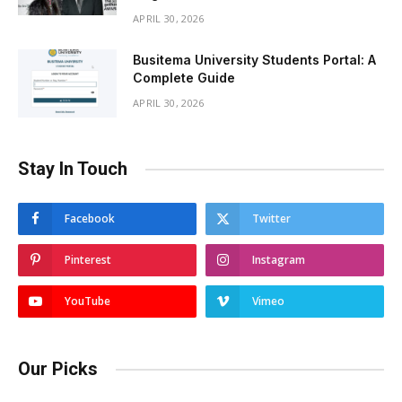
APRIL 30, 2026
Busitema University Students Portal: A
Complete Guide
APRIL 30, 2026
Stay In Touch
Facebook
Twitter
Pinterest
Instagram
YouTube
Vimeo
Our Picks