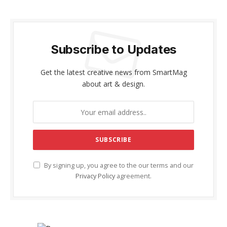
Subscribe to Updates
Get the latest creative news from SmartMag
about art & design.
By signing up, you agree to the our terms and our
Privacy Policy
agreement.