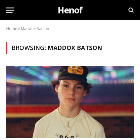
Henof
Home
»
Maddox Batson
BROWSING:
MADDOX BATSON