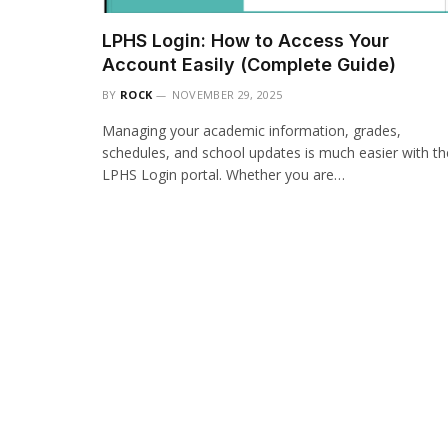
LPHS Login: How to Access Your
Account Easily (Complete Guide)
BY
ROCK
NOVEMBER 29, 2025
Managing your academic information, grades,
schedules, and school updates is much easier with th
LPHS Login portal. Whether you are…