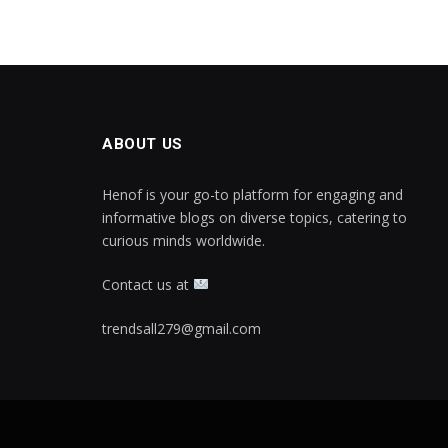
ABOUT US
Henof is your go-to platform for engaging and
informative blogs on diverse topics, catering to
curious minds worldwide.
Contact us at
trendsall279@gmail.com