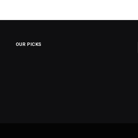
OUR PICKS