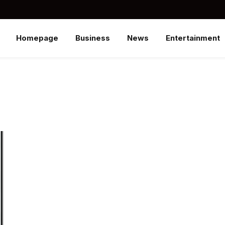
Homepage
Business
News
Entertainment