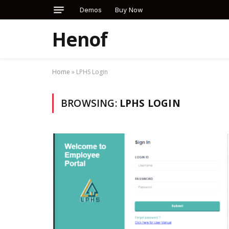
Demos
Buy Now
Henof
Home
»
LPHS Login
BROWSING:
LPHS LOGIN