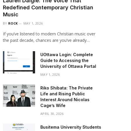
Lauren Daigle: The Voice That
Redefined Contemporary Christian
Music
BY
ROCK
MAY 1, 2026
If you’ve listened to modern Christian music over
the past decade, chances are you’ve already…
UOttawa Login: Complete
Guide to Accessing the
University of Ottawa Portal
MAY 1, 2026
Riko Shibata: The Private
Life and Rising Public
Interest Around Nicolas
Cage’s Wife
APRIL 30, 2026
Busitema University Students