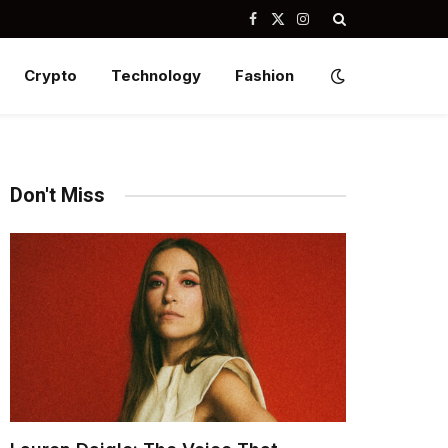
Facebook
X
Instagram
(Twitter)
Crypto
Technology
Fashion
Don't Miss