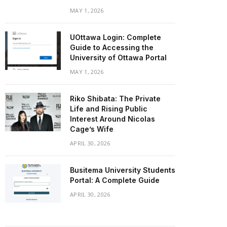
MAY 1, 2026
UOttawa Login: Complete
Guide to Accessing the
University of Ottawa Portal
MAY 1, 2026
Riko Shibata: The Private
Life and Rising Public
Interest Around Nicolas
Cage’s Wife
APRIL 30, 2026
Busitema University Students
Portal: A Complete Guide
APRIL 30, 2026