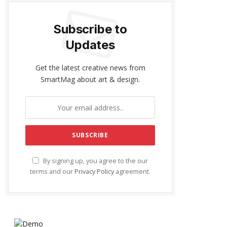
Subscribe to
Updates
Get the latest creative news from
SmartMag about art & design.
By signing up, you agree to the our
terms and our
Privacy Policy
agreement.