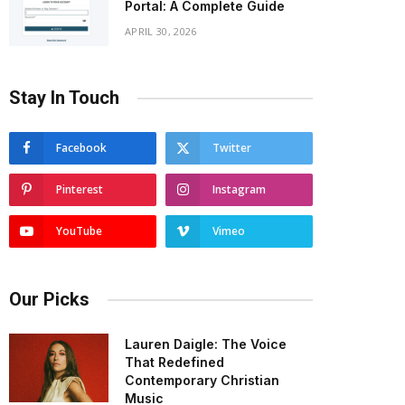
Portal: A Complete Guide
APRIL 30, 2026
Stay In Touch
Facebook
Twitter
Pinterest
Instagram
YouTube
Vimeo
Our Picks
Lauren Daigle: The Voice
That Redefined
Contemporary Christian
Music