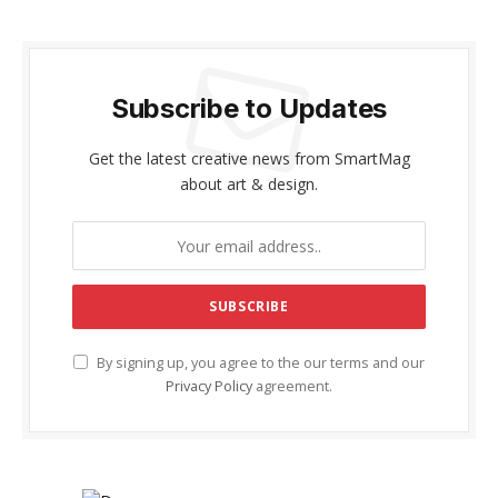
Subscribe to Updates
Get the latest creative news from SmartMag
about art & design.
By signing up, you agree to the our terms and our
Privacy Policy
agreement.