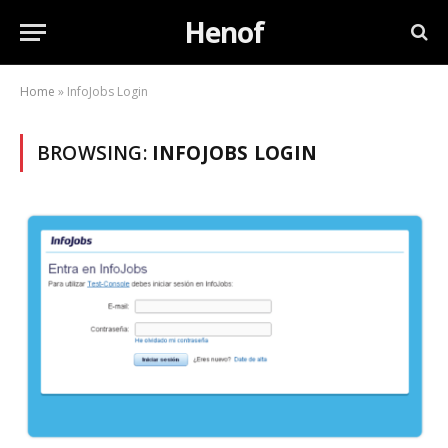
Henof
Home
»
InfoJobs Login
BROWSING:
INFOJOBS LOGIN