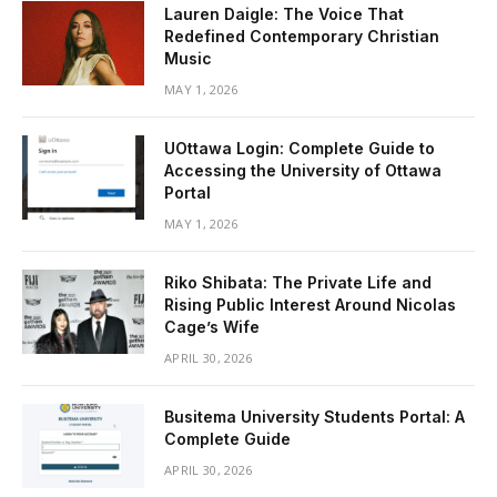
Lauren Daigle: The Voice That
Redefined Contemporary Christian
Music
MAY 1, 2026
UOttawa Login: Complete Guide to
Accessing the University of Ottawa
Portal
MAY 1, 2026
Riko Shibata: The Private Life and
Rising Public Interest Around Nicolas
Cage’s Wife
APRIL 30, 2026
Busitema University Students Portal: A
Complete Guide
APRIL 30, 2026