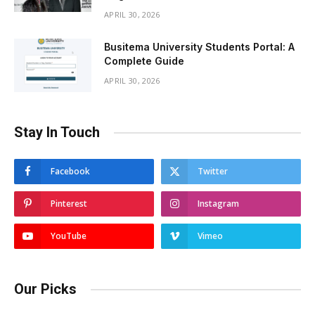
APRIL 30, 2026
Busitema University Students Portal: A
Complete Guide
APRIL 30, 2026
Stay In Touch
Facebook
Twitter
Pinterest
Instagram
YouTube
Vimeo
Our Picks