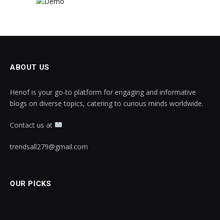
ABOUT US
Henof is your go-to platform for engaging and informative
blogs on diverse topics, catering to curious minds worldwide.
Contact us at
trendsall279@gmail.com
OUR PICKS