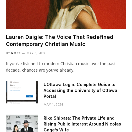
Lauren Daigle: The Voice That Redefined
Contemporary Christian Music
BY
ROCK
MAY 1, 2026
If you’ve listened to modern Christian music over the past
decade, chances are you’ve already…
UOttawa Login: Complete Guide to
Accessing the University of Ottawa
Portal
MAY 1, 2026
Riko Shibata: The Private Life and
Rising Public Interest Around Nicolas
Cage’s Wife