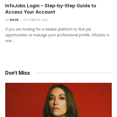
InfoJobs Login – Step-by-Step Guide to
Access Your Account
BY
ROCK
OCTOBER 8, 2025
If you are looking for a reliable platform to find job
opportunities or manage your professional profile, InfoJobs is
one…
Don't Miss