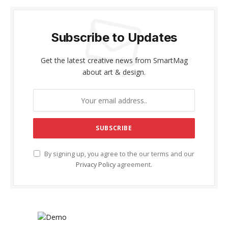
Subscribe to Updates
Get the latest creative news from SmartMag
about art & design.
By signing up, you agree to the our terms and our
Privacy Policy
agreement.