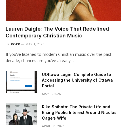
Lauren Daigle: The Voice That Redefined
Contemporary Christian Music
BY
ROCK
MAY 1, 2026
If you’ve listened to modern Christian music over the past
decade, chances are you’ve already…
UOttawa Login: Complete Guide to
Accessing the University of Ottawa
Portal
MAY 1, 2026
Riko Shibata: The Private Life and
Rising Public Interest Around Nicolas
Cage’s Wife
APRIL 30, 2026