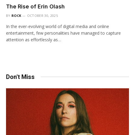
The Rise of Erin Olash
BY
ROCK
OCTOBER 30, 2025
In the ever-evolving world of digital media and online
entertainment, few personalities have managed to capture
attention as effortlessly as…
Don't Miss