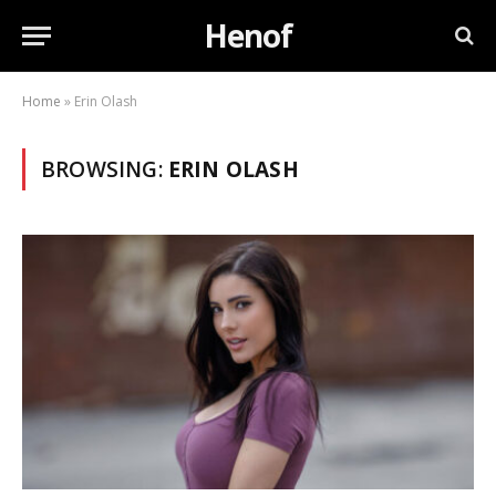
Henof
Home
»
Erin Olash
BROWSING:
ERIN OLASH