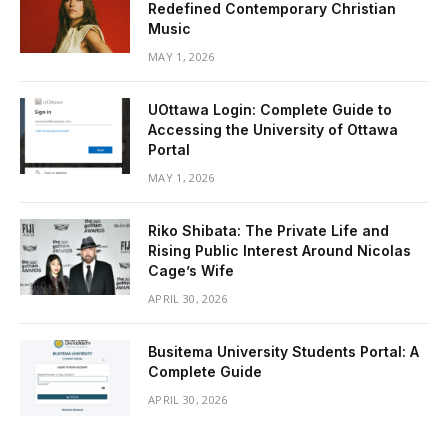
Redefined Contemporary Christian
Music
MAY 1, 2026
UOttawa Login: Complete Guide to
Accessing the University of Ottawa
Portal
MAY 1, 2026
Riko Shibata: The Private Life and
Rising Public Interest Around Nicolas
Cage’s Wife
APRIL 30, 2026
Busitema University Students Portal: A
Complete Guide
APRIL 30, 2026