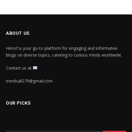
ABOUT US
Henof is your go-to platform for engaging and informative
blogs on diverse topics, catering to curious minds worldwide.
Contact us at
trendsall279@gmail.com
OUR PICKS