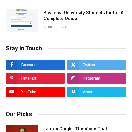
Busitema University Students Portal: A
Complete Guide
APRIL 30, 2026
Stay In Touch
Facebook
Twitter
Pinterest
Instagram
YouTube
Vimeo
Our Picks
Lauren Daigle: The Voice That