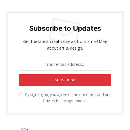
Subscribe to Updates
Get the latest creative news from SmartMag
about art & design.
By signing up, you agree to the our terms and our
Privacy Policy
agreement.