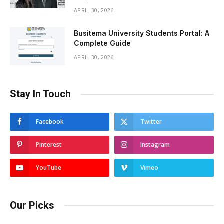
APRIL 30, 2026
Busitema University Students Portal: A
Complete Guide
APRIL 30, 2026
Stay In Touch
Facebook
Twitter
Pinterest
Instagram
YouTube
Vimeo
Our Picks