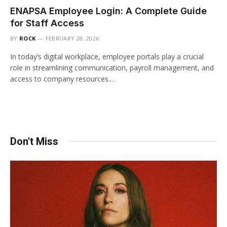
ENAPSA Employee Login: A Complete Guide
for Staff Access
BY
ROCK
FEBRUARY 28, 2026
In today’s digital workplace, employee portals play a crucial
role in streamlining communication, payroll management, and
access to company resources.…
Don't Miss