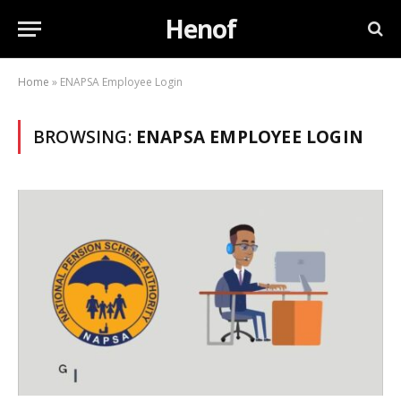
Henof
Home
»
ENAPSA Employee Login
BROWSING:
ENAPSA EMPLOYEE LOGIN