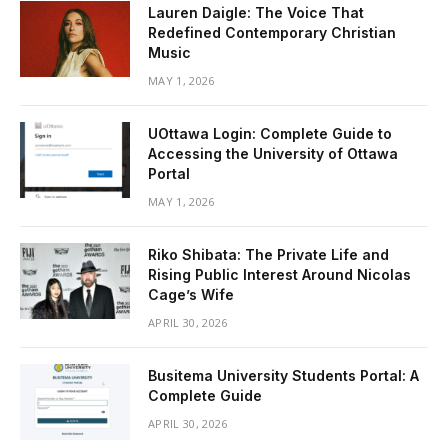
Lauren Daigle: The Voice That
Redefined Contemporary Christian
Music
MAY 1, 2026
UOttawa Login: Complete Guide to
Accessing the University of Ottawa
Portal
MAY 1, 2026
Riko Shibata: The Private Life and
Rising Public Interest Around Nicolas
Cage’s Wife
APRIL 30, 2026
Busitema University Students Portal: A
Complete Guide
APRIL 30, 2026