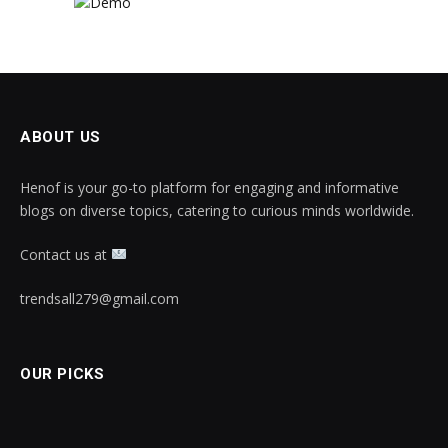
ABOUT US
Henof is your go-to platform for engaging and informative
blogs on diverse topics, catering to curious minds worldwide.
Contact us at
trendsall279@gmail.com
OUR PICKS