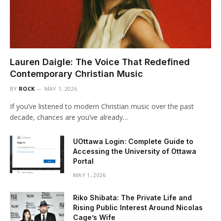
Lauren Daigle: The Voice That Redefined
Contemporary Christian Music
BY
ROCK
MAY 1, 2026
If you’ve listened to modern Christian music over the past
decade, chances are you’ve already…
UOttawa Login: Complete Guide to
Accessing the University of Ottawa
Portal
MAY 1, 2026
Riko Shibata: The Private Life and
Rising Public Interest Around Nicolas
Cage’s Wife