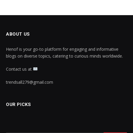
ABOUT US
Henof is your go-to platform for engaging and informative
blogs on diverse topics, catering to curious minds worldwide.
Contact us at
trendsall279@gmail.com
OUR PICKS