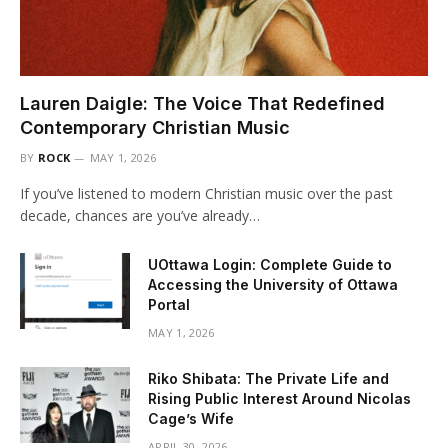
Lauren Daigle: The Voice That Redefined
Contemporary Christian Music
BY
ROCK
MAY 1, 2026
If you’ve listened to modern Christian music over the past
decade, chances are you’ve already…
UOttawa Login: Complete Guide to
Accessing the University of Ottawa
Portal
MAY 1, 2026
Riko Shibata: The Private Life and
Rising Public Interest Around Nicolas
Cage’s Wife
APRIL 30, 2026