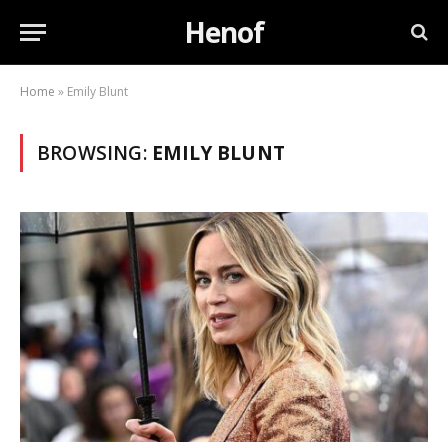
Henof
Home
»
Emily Blunt
BROWSING:
EMILY BLUNT