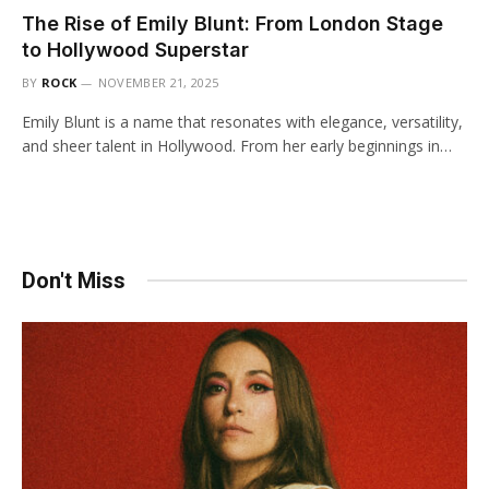
The Rise of Emily Blunt: From London Stage
to Hollywood Superstar
BY
ROCK
NOVEMBER 21, 2025
Emily Blunt is a name that resonates with elegance, versatility,
and sheer talent in Hollywood. From her early beginnings in…
Don't Miss