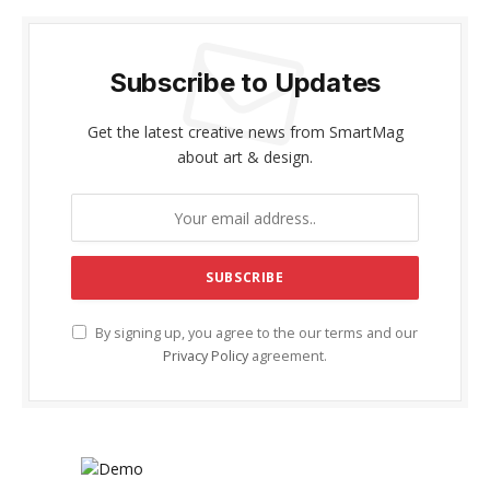
Subscribe to Updates
Get the latest creative news from SmartMag
about art & design.
By signing up, you agree to the our terms and our
Privacy Policy
agreement.