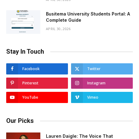
Busitema University Students Portal: A
Complete Guide
APRIL 30, 2026
Stay In Touch
Facebook
Twitter
Pinterest
Instagram
YouTube
Vimeo
Our Picks
Lauren Daigle: The Voice That