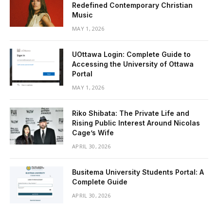
Redefined Contemporary Christian
Music
MAY 1, 2026
UOttawa Login: Complete Guide to
Accessing the University of Ottawa
Portal
MAY 1, 2026
Riko Shibata: The Private Life and
Rising Public Interest Around Nicolas
Cage’s Wife
APRIL 30, 2026
Busitema University Students Portal: A
Complete Guide
APRIL 30, 2026