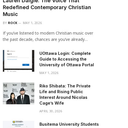
Lauren Daigle: The Voice That
Redefined Contemporary Christian
Music
BY
ROCK
MAY 1, 2026
If you’ve listened to modern Christian music over
the past decade, chances are you’ve already…
UOttawa Login: Complete
Guide to Accessing the
University of Ottawa Portal
MAY 1, 2026
Riko Shibata: The Private
Life and Rising Public
Interest Around Nicolas
Cage’s Wife
APRIL 30, 2026
Busitema University Students