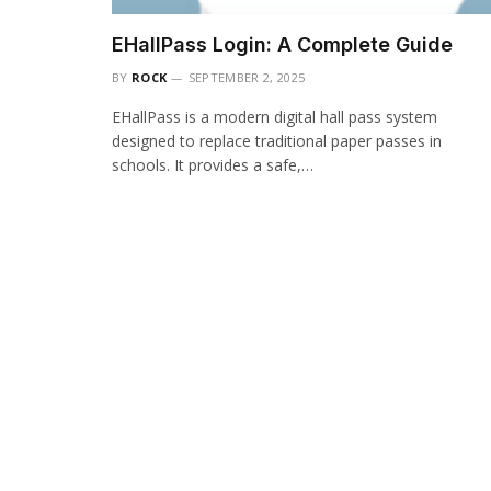
EHallPass Login: A Complete Guide
BY
ROCK
SEPTEMBER 2, 2025
EHallPass is a modern digital hall pass system
designed to replace traditional paper passes in
schools. It provides a safe,…