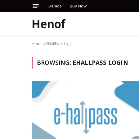
Demos
Buy Now
Henof
Home
»
EHallPass Login
BROWSING:
EHALLPASS LOGIN