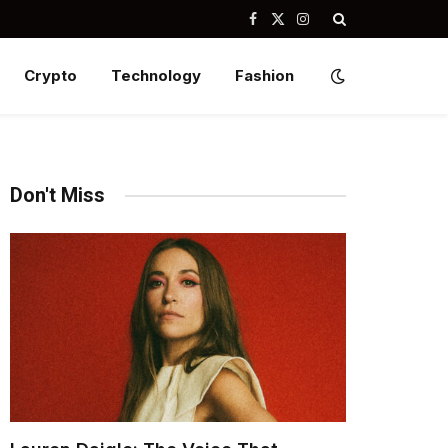
Facebook
X
Instagram
(Twitter)
Crypto
Technology
Fashion
Don't Miss