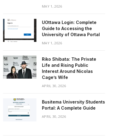
MAY 1, 2026
UOttawa Login: Complete
Guide to Accessing the
University of Ottawa Portal
MAY 1, 2026
Riko Shibata: The Private
Life and Rising Public
Interest Around Nicolas
Cage’s Wife
APRIL 30, 2026
Busitema University Students
Portal: A Complete Guide
APRIL 30, 2026