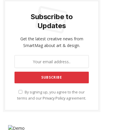
Subscribe to
Updates
Get the latest creative news from
SmartMag about art & design.
By signing up, you agree to the our
terms and our
Privacy Policy
agreement.