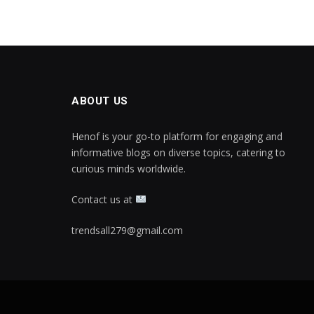
ABOUT US
Henof is your go-to platform for engaging and
informative blogs on diverse topics, catering to
curious minds worldwide.
Contact us at
trendsall279@gmail.com