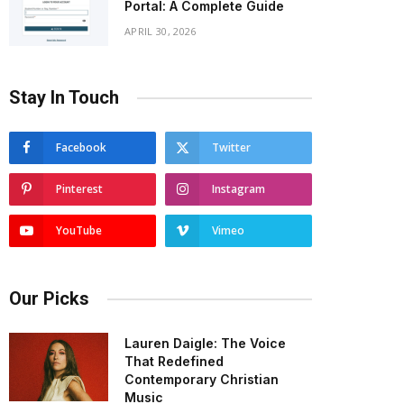
Portal: A Complete Guide
APRIL 30, 2026
Stay In Touch
Facebook
Twitter
Pinterest
Instagram
YouTube
Vimeo
Our Picks
Lauren Daigle: The Voice
That Redefined
Contemporary Christian
Music