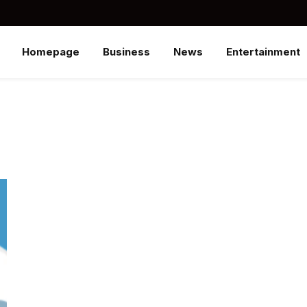
Homepage
Business
News
Entertainment