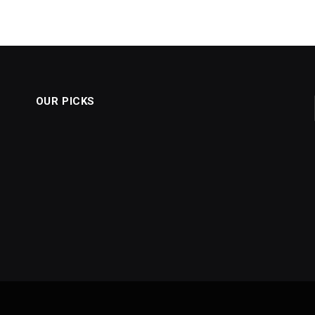
OUR PICKS