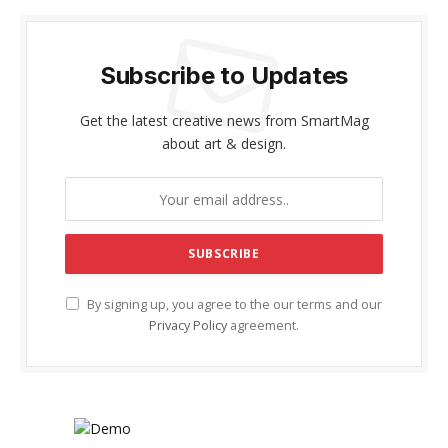
Subscribe to Updates
Get the latest creative news from SmartMag
about art & design.
By signing up, you agree to the our terms and our
Privacy Policy
agreement.