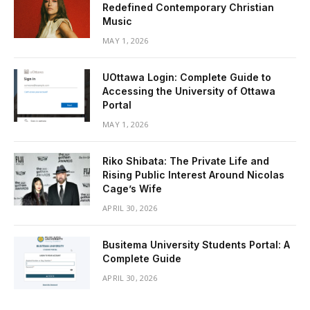
Redefined Contemporary Christian
Music
MAY 1, 2026
UOttawa Login: Complete Guide to
Accessing the University of Ottawa
Portal
MAY 1, 2026
Riko Shibata: The Private Life and
Rising Public Interest Around Nicolas
Cage’s Wife
APRIL 30, 2026
Busitema University Students Portal: A
Complete Guide
APRIL 30, 2026