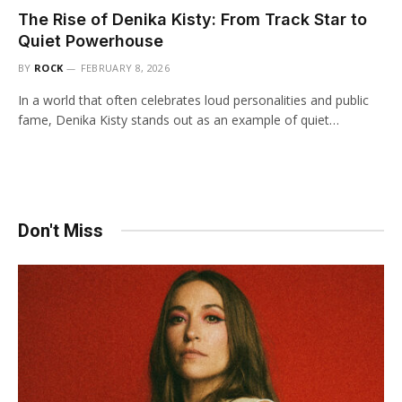
The Rise of Denika Kisty: From Track Star to
Quiet Powerhouse
BY
ROCK
FEBRUARY 8, 2026
In a world that often celebrates loud personalities and public
fame, Denika Kisty stands out as an example of quiet…
Don't Miss