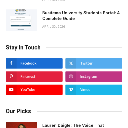
Busitema University Students Portal: A
Complete Guide
APRIL 30, 2026
Stay In Touch
Facebook
Twitter
Pinterest
Instagram
YouTube
Vimeo
Our Picks
Lauren Daigle: The Voice That