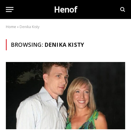
Henof
Home
»
Denika Kisty
BROWSING:
DENIKA KISTY