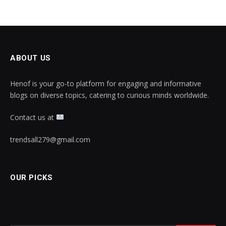
ABOUT US
Henof is your go-to platform for engaging and informative
blogs on diverse topics, catering to curious minds worldwide.
Contact us at
trendsall279@gmail.com
OUR PICKS