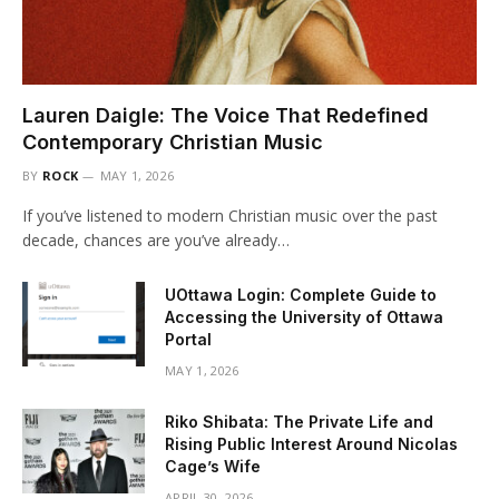
Lauren Daigle: The Voice That Redefined
Contemporary Christian Music
BY
ROCK
MAY 1, 2026
If you’ve listened to modern Christian music over the past
decade, chances are you’ve already…
UOttawa Login: Complete Guide to
Accessing the University of Ottawa
Portal
MAY 1, 2026
Riko Shibata: The Private Life and
Rising Public Interest Around Nicolas
Cage’s Wife
APRIL 30, 2026