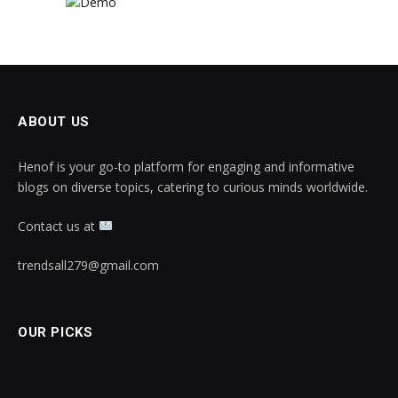
ABOUT US
Henof is your go-to platform for engaging and informative
blogs on diverse topics, catering to curious minds worldwide.
Contact us at
trendsall279@gmail.com
OUR PICKS