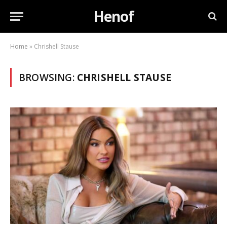
Henof
Home
»
Chrishell Stause
BROWSING:
CHRISHELL STAUSE