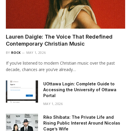
Lauren Daigle: The Voice That Redefined
Contemporary Christian Music
BY
ROCK
MAY 1, 2026
If you’ve listened to modern Christian music over the past
decade, chances are you’ve already…
UOttawa Login: Complete Guide to
Accessing the University of Ottawa
Portal
MAY 1, 2026
Riko Shibata: The Private Life and
Rising Public Interest Around Nicolas
Cage’s Wife