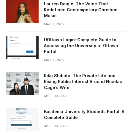
Lauren Daigle: The Voice That
Redefined Contemporary Christian
Music
MAY 1, 2026
UOttawa Login: Complete Guide to
Accessing the University of Ottawa
Portal
MAY 1, 2026
Riko Shibata: The Private Life and
Rising Public Interest Around Nicolas
Cage’s Wife
APRIL 30, 2026
Busitema University Students Portal: A
Complete Guide
APRIL 30, 2026