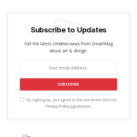
Subscribe to Updates
Get the latest creative news from SmartMag
about art & design.
By signing up, you agree to the our terms and our
Privacy Policy
agreement.