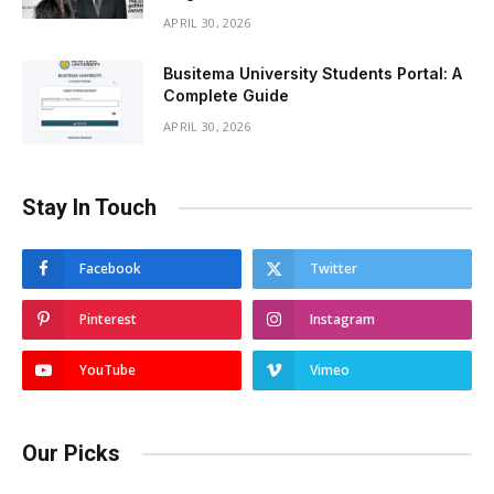
APRIL 30, 2026
Busitema University Students Portal: A
Complete Guide
APRIL 30, 2026
Stay In Touch
Facebook
Twitter
Pinterest
Instagram
YouTube
Vimeo
Our Picks