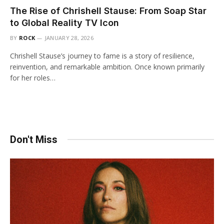
The Rise of Chrishell Stause: From Soap Star
to Global Reality TV Icon
BY
ROCK
JANUARY 28, 2026
Chrishell Stause’s journey to fame is a story of resilience,
reinvention, and remarkable ambition. Once known primarily
for her roles…
Don't Miss