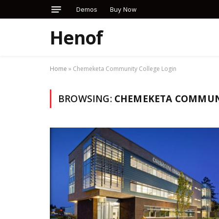
Demos
Buy Now
Henof
Home
»
Chemeketa Community College Login
BROWSING:
CHEMEKETA COMMUNI