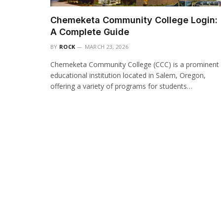
Chemeketa Community College Login:
A Complete Guide
BY
ROCK
MARCH 23, 2026
Chemeketa Community College (CCC) is a prominent
educational institution located in Salem, Oregon,
offering a variety of programs for students…