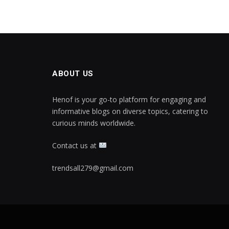
ABOUT US
Henof is your go-to platform for engaging and
informative blogs on diverse topics, catering to
curious minds worldwide.
Contact us at
trendsall279@gmail.com