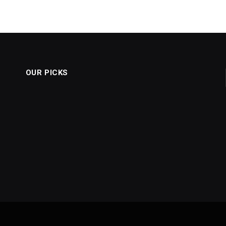
OUR PICKS