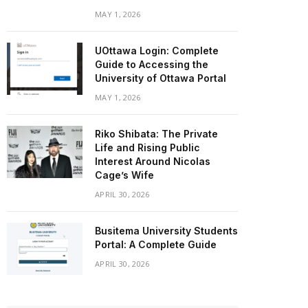
MAY 1, 2026
UOttawa Login: Complete
Guide to Accessing the
University of Ottawa Portal
MAY 1, 2026
Riko Shibata: The Private
Life and Rising Public
Interest Around Nicolas
Cage’s Wife
APRIL 30, 2026
Busitema University Students
Portal: A Complete Guide
APRIL 30, 2026