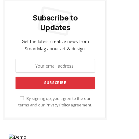
Subscribe to
Updates
Get the latest creative news from
SmartMag about art & design.
By signing up, you agree to the our
terms and our
Privacy Policy
agreement.