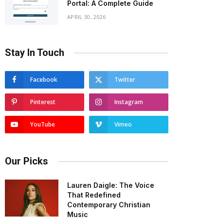
Portal: A Complete Guide
APRIL 30, 2026
Stay In Touch
Facebook
Twitter
Pinterest
Instagram
YouTube
Vimeo
Our Picks
Lauren Daigle: The Voice
That Redefined
Contemporary Christian
Music