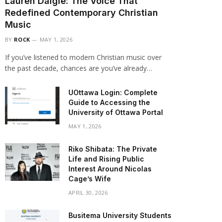
Lauren Daigle: The Voice That
Redefined Contemporary Christian
Music
BY
ROCK
MAY 1, 2026
If you’ve listened to modern Christian music over
the past decade, chances are you’ve already…
UOttawa Login: Complete
Guide to Accessing the
University of Ottawa Portal
MAY 1, 2026
Riko Shibata: The Private
Life and Rising Public
Interest Around Nicolas
Cage’s Wife
APRIL 30, 2026
Busitema University Students