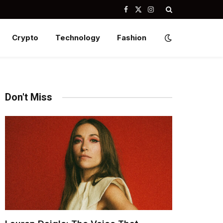
Facebook
X
Instagram
(Twitter)
Crypto
Technology
Fashion
Don't Miss