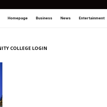
Homepage
Business
News
Entertainment
TY COLLEGE LOGIN