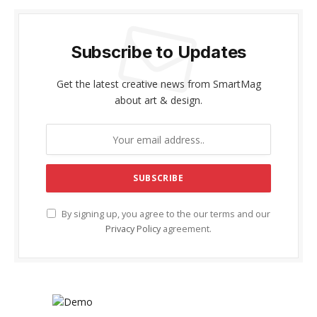
Subscribe to Updates
Get the latest creative news from SmartMag
about art & design.
By signing up, you agree to the our terms and our
Privacy Policy
agreement.