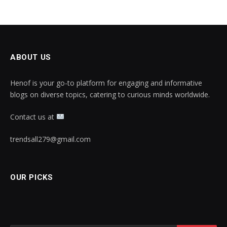
ABOUT US
Henof is your go-to platform for engaging and informative
blogs on diverse topics, catering to curious minds worldwide.
Contact us at
trendsall279@gmail.com
OUR PICKS