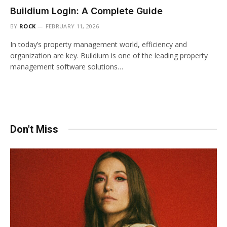
Buildium Login: A Complete Guide
BY
ROCK
FEBRUARY 11, 2026
In today’s property management world, efficiency and
organization are key. Buildium is one of the leading property
management software solutions…
Don't Miss