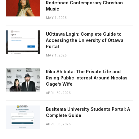
Redefined Contemporary Christian
Music
MAY 1, 2026
UOttawa Login: Complete Guide to
Accessing the University of Ottawa
Portal
MAY 1, 2026
Riko Shibata: The Private Life and
Rising Public Interest Around Nicolas
Cage’s Wife
APRIL 30, 2026
Busitema University Students Portal: A
Complete Guide
APRIL 30, 2026