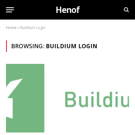
Henof
Home
»
Buildium Login
BROWSING:
BUILDIUM LOGIN