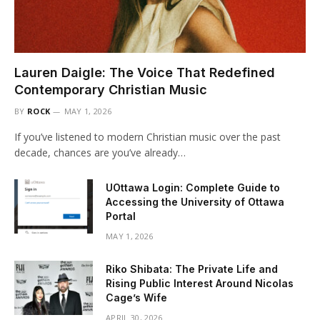
Lauren Daigle: The Voice That Redefined
Contemporary Christian Music
BY
ROCK
MAY 1, 2026
If you’ve listened to modern Christian music over the past
decade, chances are you’ve already…
UOttawa Login: Complete Guide to
Accessing the University of Ottawa
Portal
MAY 1, 2026
Riko Shibata: The Private Life and
Rising Public Interest Around Nicolas
Cage’s Wife
APRIL 30, 2026