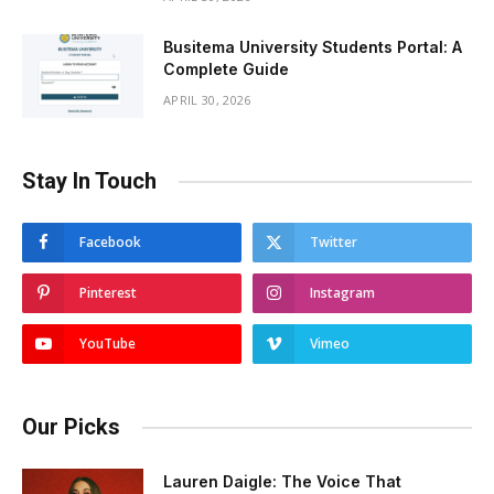
Busitema University Students Portal: A
Complete Guide
APRIL 30, 2026
Stay In Touch
Facebook
Twitter
Pinterest
Instagram
YouTube
Vimeo
Our Picks
Lauren Daigle: The Voice That