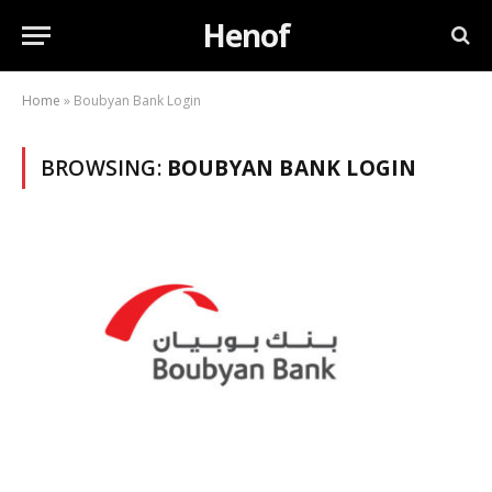
Henof
Home
»
Boubyan Bank Login
BROWSING:
BOUBYAN BANK LOGIN