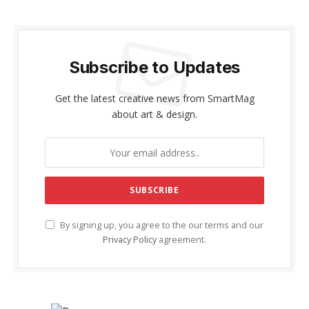
Subscribe to Updates
Get the latest creative news from SmartMag
about art & design.
By signing up, you agree to the our terms and our
Privacy Policy
agreement.