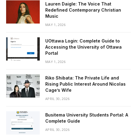
Lauren Daigle: The Voice That
Redefined Contemporary Christian
Music
MAY 1, 2026
UOttawa Login: Complete Guide to
Accessing the University of Ottawa
Portal
MAY 1, 2026
Riko Shibata: The Private Life and
Rising Public Interest Around Nicolas
Cage’s Wife
APRIL 30, 2026
Busitema University Students Portal: A
Complete Guide
APRIL 30, 2026