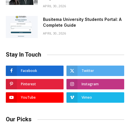
APRIL 30, 2026
Busitema University Students Portal: A
Complete Guide
APRIL 30, 2026
Stay In Touch
Facebook
Twitter
Pinterest
Instagram
YouTube
Vimeo
Our Picks