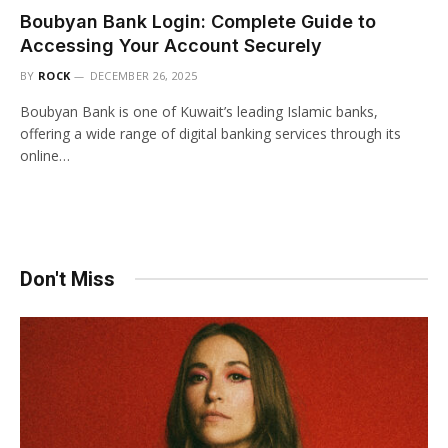
Boubyan Bank Login: Complete Guide to
Accessing Your Account Securely
BY
ROCK
DECEMBER 26, 2025
Boubyan Bank is one of Kuwait’s leading Islamic banks,
offering a wide range of digital banking services through its
online…
Don't Miss