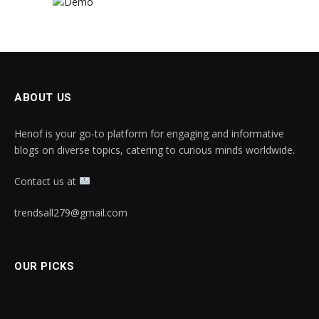
ABOUT US
Henof is your go-to platform for engaging and informative
blogs on diverse topics, catering to curious minds worldwide.
Contact us at
trendsall279@gmail.com
OUR PICKS