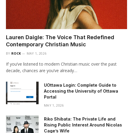
Lauren Daigle: The Voice That Redefined
Contemporary Christian Music
BY
ROCK
MAY 1, 2026
If you’ve listened to modern Christian music over the past
decade, chances are you’ve already…
UOttawa Login: Complete Guide to
Accessing the University of Ottawa
Portal
MAY 1, 2026
Riko Shibata: The Private Life and
Rising Public Interest Around Nicolas
Cage’s Wife