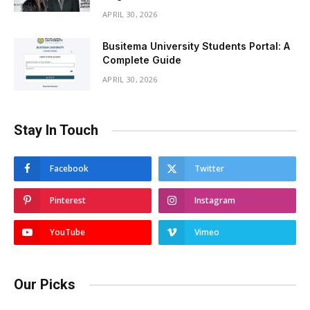
APRIL 30, 2026
Busitema University Students Portal: A
Complete Guide
APRIL 30, 2026
Stay In Touch
Facebook
Twitter
Pinterest
Instagram
YouTube
Vimeo
Our Picks