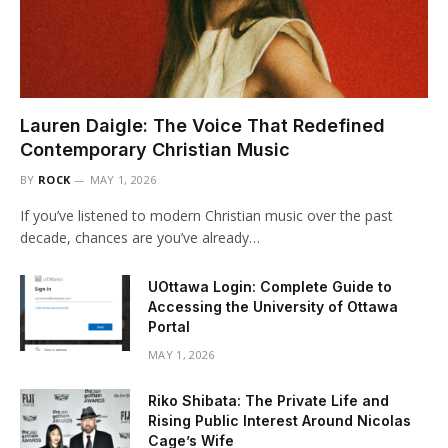
Lauren Daigle: The Voice That Redefined
Contemporary Christian Music
BY
ROCK
MAY 1, 2026
If you’ve listened to modern Christian music over the past
decade, chances are you’ve already…
UOttawa Login: Complete Guide to
Accessing the University of Ottawa
Portal
MAY 1, 2026
Riko Shibata: The Private Life and
Rising Public Interest Around Nicolas
Cage’s Wife