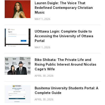
Lauren Daigle: The Voice That
Redefined Contemporary Christian
Music
MAY 1, 2026
UOttawa Login: Complete Guide to
Accessing the University of Ottawa
Portal
MAY 1, 2026
Riko Shibata: The Private Life and
Rising Public Interest Around Nicolas
Cage’s Wife
APRIL 30, 2026
Busitema University Students Portal: A
Complete Guide
APRIL 30, 2026