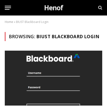
Henof
Home
»
BIUST Blackboard Login
BROWSING:
BIUST BLACKBOARD LOGIN