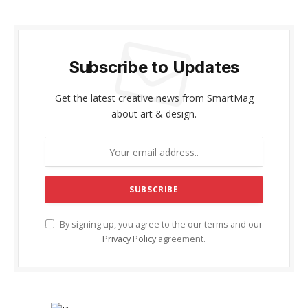
Subscribe to Updates
Get the latest creative news from SmartMag
about art & design.
By signing up, you agree to the our terms and our
Privacy Policy
agreement.