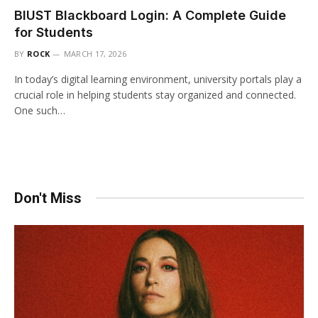
BIUST Blackboard Login: A Complete Guide
for Students
BY
ROCK
MARCH 17, 2026
In today’s digital learning environment, university portals play a
crucial role in helping students stay organized and connected.
One such…
Don't Miss