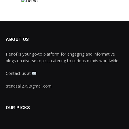
ABOUT US
Henof is your go-to platform for engaging and informative
blogs on diverse topics, catering to curious minds worldwide.
Contact us at
trendsall279@gmail.com
OUR PICKS