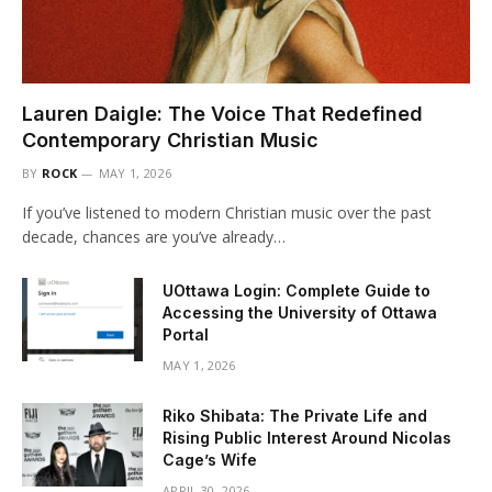
Lauren Daigle: The Voice That Redefined
Contemporary Christian Music
BY
ROCK
MAY 1, 2026
If you’ve listened to modern Christian music over the past
decade, chances are you’ve already…
UOttawa Login: Complete Guide to
Accessing the University of Ottawa
Portal
MAY 1, 2026
Riko Shibata: The Private Life and
Rising Public Interest Around Nicolas
Cage’s Wife
APRIL 30, 2026