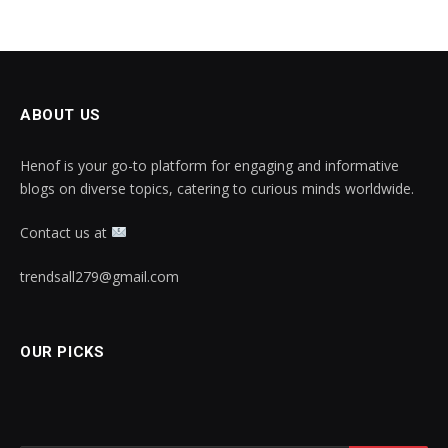
ABOUT US
Henof is your go-to platform for engaging and informative
blogs on diverse topics, catering to curious minds worldwide.
Contact us at
trendsall279@gmail.com
OUR PICKS