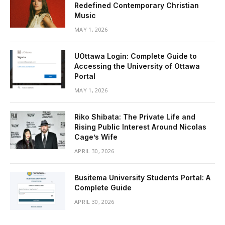
Redefined Contemporary Christian
Music
MAY 1, 2026
UOttawa Login: Complete Guide to
Accessing the University of Ottawa
Portal
MAY 1, 2026
Riko Shibata: The Private Life and
Rising Public Interest Around Nicolas
Cage’s Wife
APRIL 30, 2026
Busitema University Students Portal: A
Complete Guide
APRIL 30, 2026