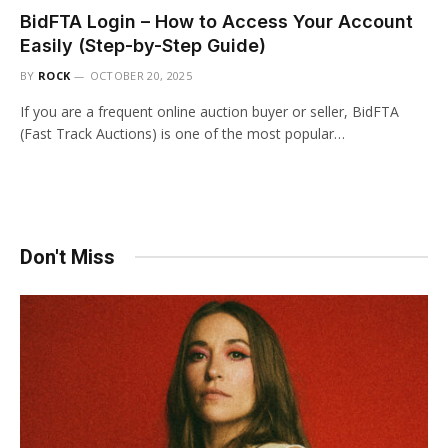
BidFTA Login – How to Access Your Account
Easily (Step-by-Step Guide)
BY
ROCK
OCTOBER 20, 2025
If you are a frequent online auction buyer or seller, BidFTA
(Fast Track Auctions) is one of the most popular…
Don't Miss