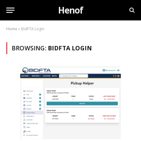
Henof
Home
»
BidFTA Login
BROWSING:
BIDFTA LOGIN