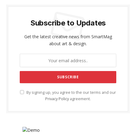
Subscribe to Updates
Get the latest creative news from SmartMag
about art & design.
By signing up, you agree to the our terms and our
Privacy Policy
agreement.