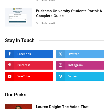
Busitema University Students Portal: A
Complete Guide
APRIL 30, 2026
Stay In Touch
Facebook
Twitter
Pinterest
Instagram
YouTube
Vimeo
Our Picks
Lauren Daigle: The Voice That