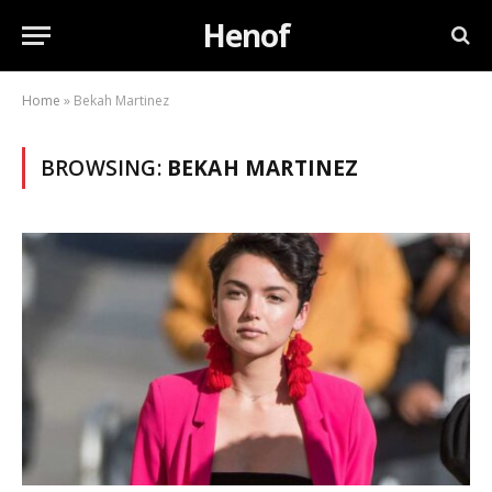
Henof
Home
»
Bekah Martinez
BROWSING:
BEKAH MARTINEZ