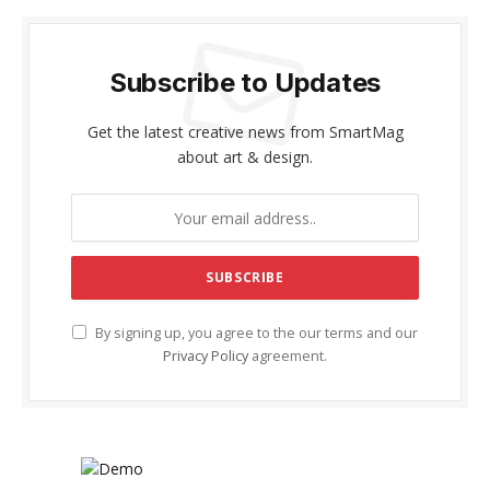
Subscribe to Updates
Get the latest creative news from SmartMag
about art & design.
By signing up, you agree to the our terms and our
Privacy Policy
agreement.