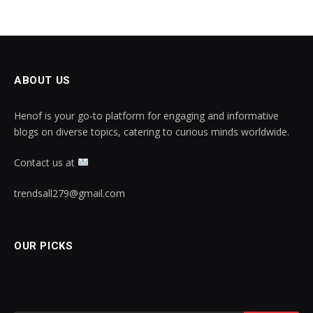
ABOUT US
Henof is your go-to platform for engaging and informative
blogs on diverse topics, catering to curious minds worldwide.
Contact us at
trendsall279@gmail.com
OUR PICKS