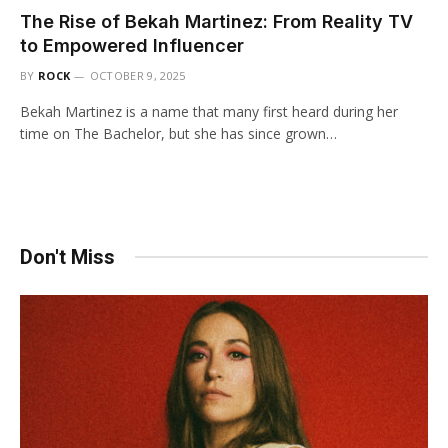
The Rise of Bekah Martinez: From Reality TV
to Empowered Influencer
BY
ROCK
OCTOBER 9, 2025
Bekah Martinez is a name that many first heard during her
time on The Bachelor, but she has since grown…
Don't Miss