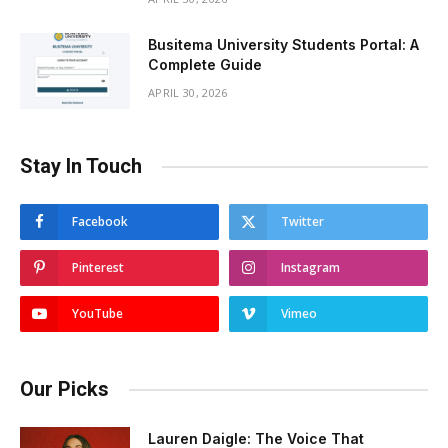
Busitema University Students Portal: A
Complete Guide
APRIL 30, 2026
Stay In Touch
Facebook
Twitter
Pinterest
Instagram
YouTube
Vimeo
Our Picks
Lauren Daigle: The Voice That