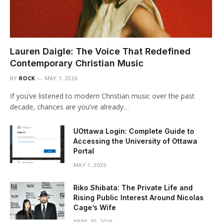
Lauren Daigle: The Voice That Redefined
Contemporary Christian Music
BY
ROCK
MAY 1, 2026
If you’ve listened to modern Christian music over the past
decade, chances are you’ve already…
UOttawa Login: Complete Guide to
Accessing the University of Ottawa
Portal
MAY 1, 2026
Riko Shibata: The Private Life and
Rising Public Interest Around Nicolas
Cage’s Wife
APRIL 30, 2026