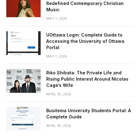
Redefined Contemporary Christian
Music
MAY 1, 2026
UOttawa Login: Complete Guide to
Accessing the University of Ottawa
Portal
MAY 1, 2026
Riko Shibata: The Private Life and
Rising Public Interest Around Nicolas
Cage’s Wife
APRIL 30, 2026
Busitema University Students Portal: A
Complete Guide
APRIL 30, 2026