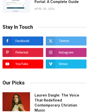
Portal: A Complete Guide
APRIL 30, 2026
Stay In Touch
Facebook
Twitter
Pinterest
Instagram
YouTube
Vimeo
Our Picks
Lauren Daigle: The Voice
That Redefined
Contemporary Christian
Music