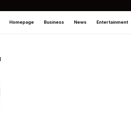
Homepage
Business
News
Entertainment
N