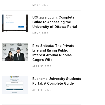
MAY 1, 2026
UOttawa Login: Complete
Guide to Accessing the
University of Ottawa Portal
MAY 1, 2026
Riko Shibata: The Private
Life and Rising Public
Interest Around Nicolas
Cage’s Wife
APRIL 30, 2026
Busitema University Students
Portal: A Complete Guide
APRIL 30, 2026