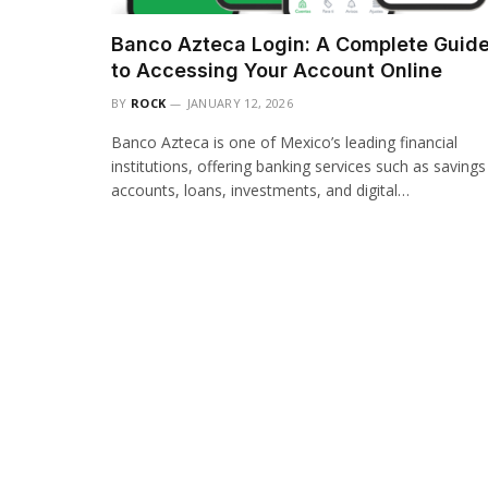
Banco Azteca Login: A Complete Guid
to Accessing Your Account Online
BY
ROCK
JANUARY 12, 2026
Banco Azteca is one of Mexico’s leading financial
institutions, offering banking services such as savings
accounts, loans, investments, and digital…