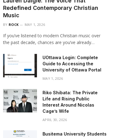
Lauren Daigle: The Voice That
Redefined Contemporary Christian
Music
BY
ROCK
MAY 1, 2026
If you’ve listened to modern Christian music over
the past decade, chances are you’ve already…
UOttawa Login: Complete
Guide to Accessing the
University of Ottawa Portal
MAY 1, 2026
Riko Shibata: The Private
Life and Rising Public
Interest Around Nicolas
Cage’s Wife
APRIL 30, 2026
Busitema University Students