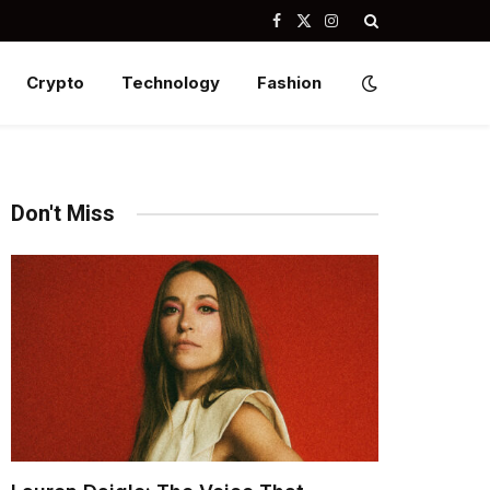
Facebook
X
Instagram
(Twitter)
Crypto
Technology
Fashion
Don't Miss