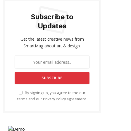
Subscribe to
Updates
Get the latest creative news from
SmartMag about art & design.
By signing up, you agree to the our
terms and our
Privacy Policy
agreement.