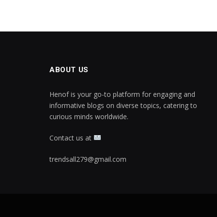
ABOUT US
Henof is your go-to platform for engaging and
informative blogs on diverse topics, catering to
curious minds worldwide.
Contact us at
trendsall279@gmail.com