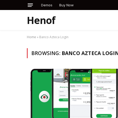
Demos
Buy Now
Henof
Home
»
Banco Azteca Login
BROWSING:
BANCO AZTECA LOGI