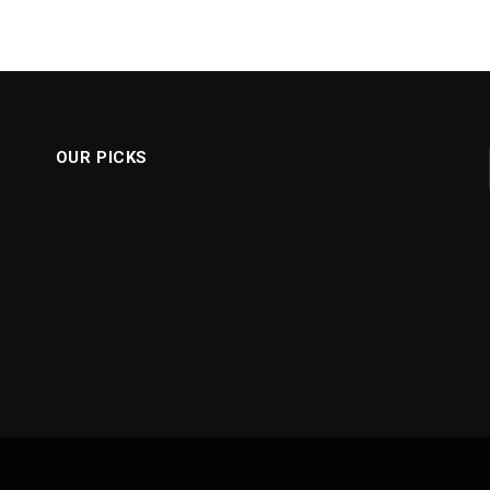
OUR PICKS