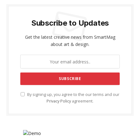
Subscribe to Updates
Get the latest creative news from SmartMag
about art & design.
By signing up, you agree to the our terms and our
Privacy Policy
agreement.