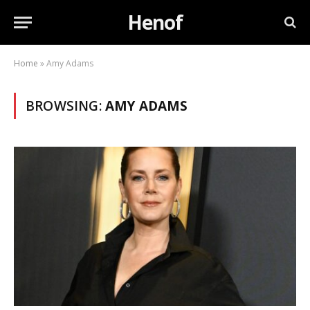
Henof
Home
»
Amy Adams
BROWSING:
AMY ADAMS