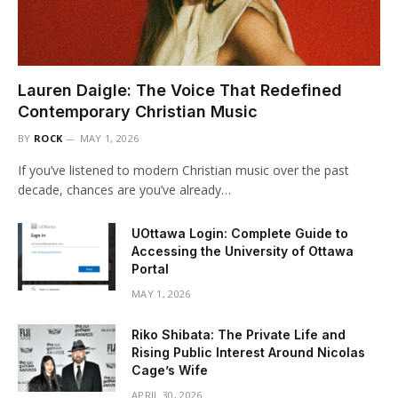
Lauren Daigle: The Voice That Redefined
Contemporary Christian Music
BY
ROCK
MAY 1, 2026
If you’ve listened to modern Christian music over the past
decade, chances are you’ve already…
UOttawa Login: Complete Guide to
Accessing the University of Ottawa
Portal
MAY 1, 2026
Riko Shibata: The Private Life and
Rising Public Interest Around Nicolas
Cage’s Wife
APRIL 30, 2026