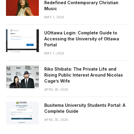
Redefined Contemporary Christian
Music
MAY 1, 2026
UOttawa Login: Complete Guide to
Accessing the University of Ottawa
Portal
MAY 1, 2026
Riko Shibata: The Private Life and
Rising Public Interest Around Nicolas
Cage’s Wife
APRIL 30, 2026
Busitema University Students Portal: A
Complete Guide
APRIL 30, 2026