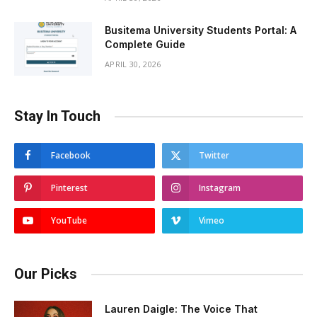
Busitema University Students Portal: A
Complete Guide
APRIL 30, 2026
Stay In Touch
Facebook
Twitter
Pinterest
Instagram
YouTube
Vimeo
Our Picks
Lauren Daigle: The Voice That