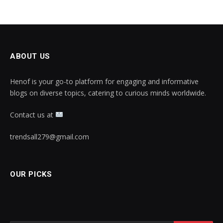
ABOUT US
Henof is your go-to platform for engaging and informative
blogs on diverse topics, catering to curious minds worldwide.
Contact us at
trendsall279@gmail.com
OUR PICKS