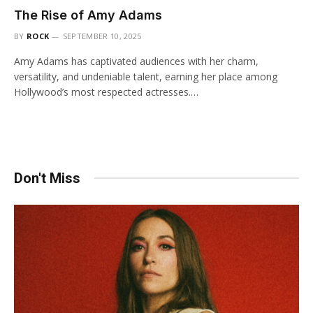
The Rise of Amy Adams
BY
ROCK
SEPTEMBER 10, 2025
Amy Adams has captivated audiences with her charm,
versatility, and undeniable talent, earning her place among
Hollywood’s most respected actresses.…
Don't Miss