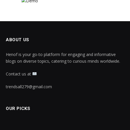
ABOUT US
Henof is your go-to platform for engaging and informative
blogs on diverse topics, catering to curious minds worldwide.
Contact us at
trendsall279@gmail.com
OUR PICKS