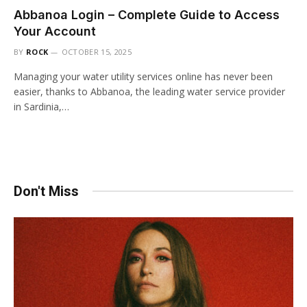
Abbanoa Login – Complete Guide to Access
Your Account
BY
ROCK
OCTOBER 15, 2025
Managing your water utility services online has never been
easier, thanks to Abbanoa, the leading water service provider
in Sardinia,…
Don't Miss