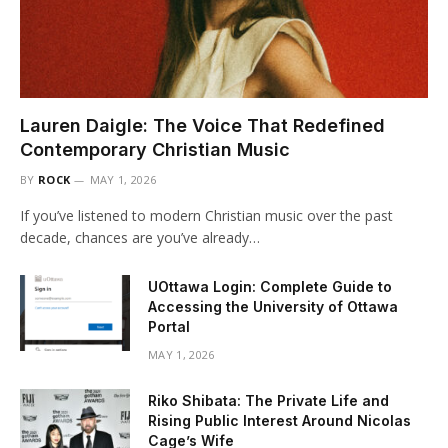
Lauren Daigle: The Voice That Redefined
Contemporary Christian Music
BY
ROCK
MAY 1, 2026
If you’ve listened to modern Christian music over the past
decade, chances are you’ve already…
UOttawa Login: Complete Guide to
Accessing the University of Ottawa
Portal
MAY 1, 2026
Riko Shibata: The Private Life and
Rising Public Interest Around Nicolas
Cage’s Wife