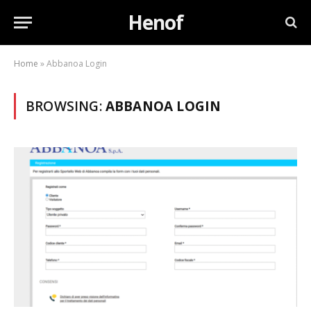
Henof
Home
»
Abbanoa Login
BROWSING:
ABBANOA LOGIN