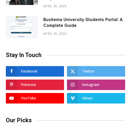
APRIL 30, 2026
Busitema University Students Portal: A
Complete Guide
APRIL 30, 2026
Stay In Touch
Facebook
Twitter
Pinterest
Instagram
YouTube
Vimeo
Our Picks