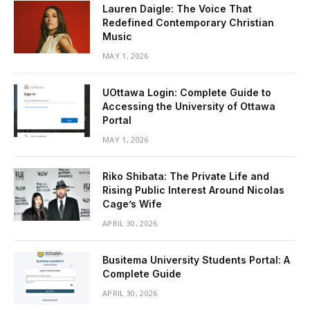
Lauren Daigle: The Voice That
Redefined Contemporary Christian
Music
MAY 1, 2026
UOttawa Login: Complete Guide to
Accessing the University of Ottawa
Portal
MAY 1, 2026
Riko Shibata: The Private Life and
Rising Public Interest Around Nicolas
Cage’s Wife
APRIL 30, 2026
Busitema University Students Portal: A
Complete Guide
APRIL 30, 2026