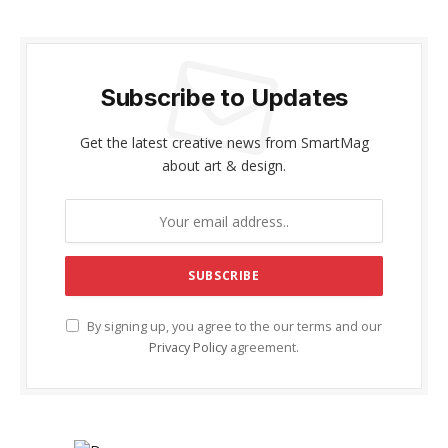
Subscribe to Updates
Get the latest creative news from SmartMag
about art & design.
By signing up, you agree to the our terms and our
Privacy Policy
agreement.