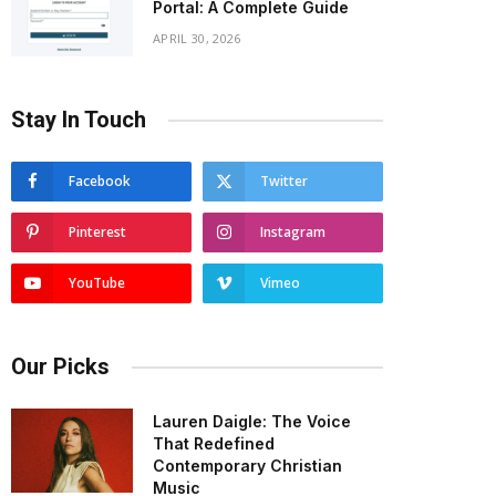
Portal: A Complete Guide
APRIL 30, 2026
Stay In Touch
Facebook
Twitter
Pinterest
Instagram
YouTube
Vimeo
Our Picks
Lauren Daigle: The Voice
That Redefined
Contemporary Christian
Music