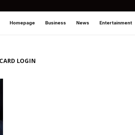
Homepage
Business
News
Entertainment
 CARD LOGIN