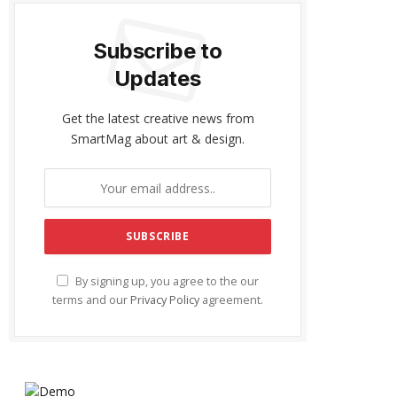
Subscribe to
Updates
Get the latest creative news from
SmartMag about art & design.
By signing up, you agree to the our
terms and our
Privacy Policy
agreement.