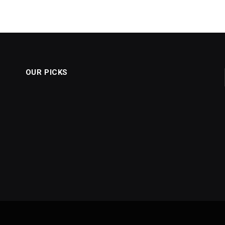
OUR PICKS