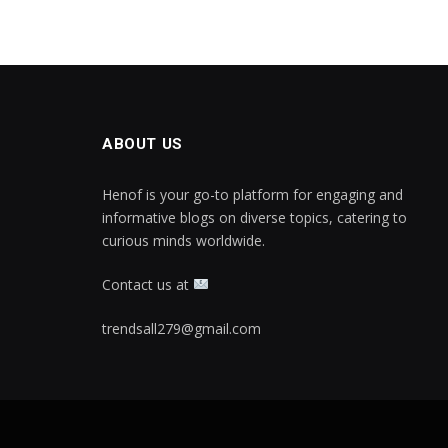
ABOUT US
Henof is your go-to platform for engaging and
informative blogs on diverse topics, catering to
curious minds worldwide.
Contact us at
trendsall279@gmail.com