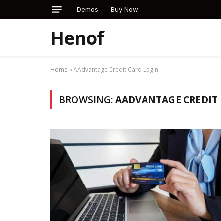
Demos
Buy Now
Henof
Home
»
AAdvantage Credit Card Login
BROWSING:
AADVANTAGE CREDIT