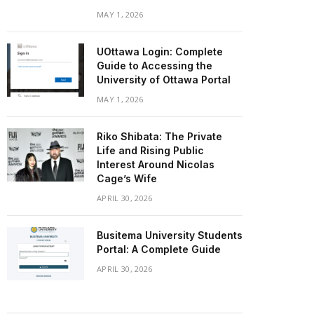
MAY 1, 2026
UOttawa Login: Complete
Guide to Accessing the
University of Ottawa Portal
MAY 1, 2026
Riko Shibata: The Private
Life and Rising Public
Interest Around Nicolas
Cage’s Wife
APRIL 30, 2026
Busitema University Students
Portal: A Complete Guide
APRIL 30, 2026