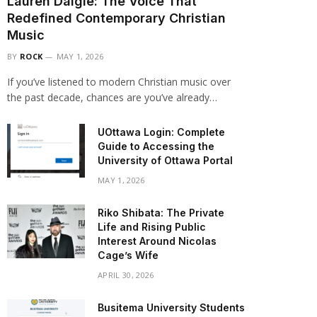
Lauren Daigle: The Voice That
Redefined Contemporary Christian
Music
BY
ROCK
MAY 1, 2026
If you’ve listened to modern Christian music over
the past decade, chances are you’ve already…
UOttawa Login: Complete
Guide to Accessing the
University of Ottawa Portal
MAY 1, 2026
Riko Shibata: The Private
Life and Rising Public
Interest Around Nicolas
Cage’s Wife
APRIL 30, 2026
Busitema University Students