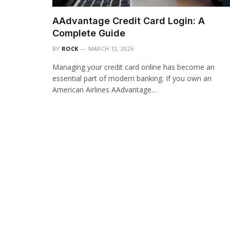
AAdvantage Credit Card Login: A
Complete Guide
BY
ROCK
MARCH 12, 2026
Managing your credit card online has become an
essential part of modern banking. If you own an
American Airlines AAdvantage…