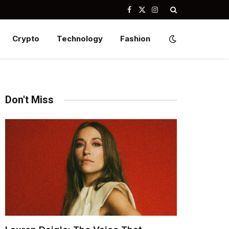
Facebook
X
Instagram
(Twitter)
Crypto
Technology
Fashion
Don't Miss